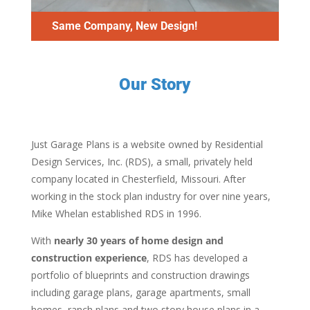
Same Company, New Design!
Our Story
Just Garage Plans is a website owned by Residential
Design Services, Inc. (RDS), a small, privately held
company located in Chesterfield, Missouri. After
working in the stock plan industry for over nine years,
Mike Whelan established RDS in 1996.
With
nearly 30 years of home design and
construction experience
, RDS has developed a
portfolio of blueprints and construction drawings
including garage plans, garage apartments, small
homes, ranch plans and two story house plans in a