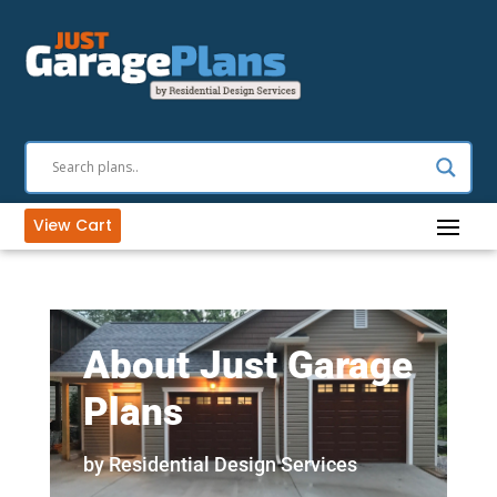
View Cart
About Just Garage
Plans
by Residential Design Services