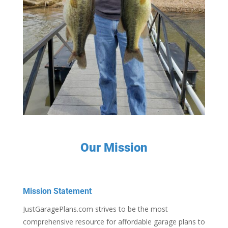
Our Mission
Mission Statement
JustGaragePlans.com strives to be the most
comprehensive resource for affordable garage plans to