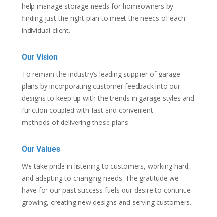
help manage storage needs for homeowners by
finding just the right plan to meet the needs of each
individual client.
Our Vision
To remain the industry’s leading supplier of garage
plans by incorporating customer feedback into our
designs to keep up with the trends in garage styles and
function coupled with fast and convenient
methods of delivering those plans.
Our Values
We take pride in listening to customers, working hard,
and adapting to changing needs. The gratitude we
have for our past success fuels our desire to continue
growing, creating new designs and serving customers.