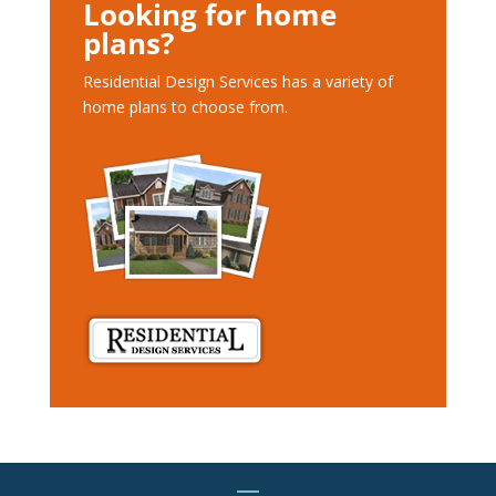
Looking for home
plans?
Residential Design Services has a variety of
home plans to choose from.