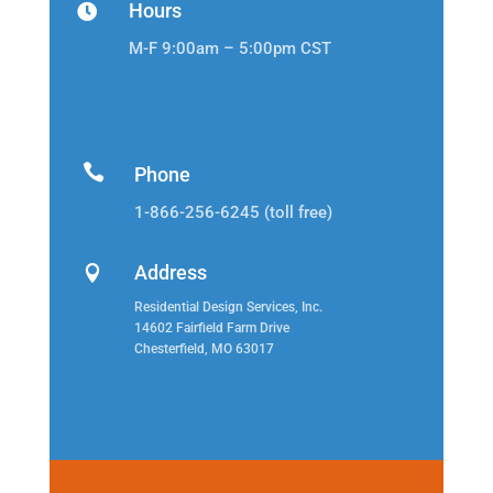
Hours

M-F 9:00am – 5:00pm CST

Phone
1-866-256-6245 (toll free)
Address

Residential Design Services, Inc.
14602 Fairfield Farm Drive
Chesterfield, MO 63017