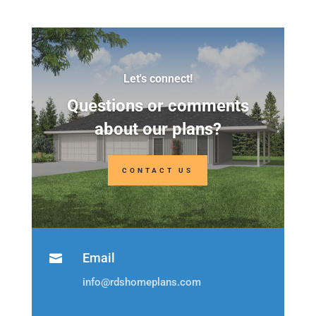
Let's connect!
Questions or comments
about our plans?
CONTACT US
Email

info@rdshomeplans.com