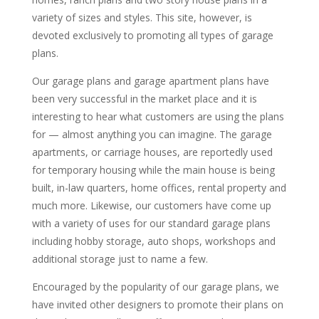
variety of sizes and styles. This site, however, is
devoted exclusively to promoting all types of garage
plans.
Our garage plans and garage apartment plans have
been very successful in the market place and it is
interesting to hear what customers are using the plans
for — almost anything you can imagine. The garage
apartments, or carriage houses, are reportedly used
for temporary housing while the main house is being
built, in-law quarters, home offices, rental property and
much more. Likewise, our customers have come up
with a variety of uses for our standard garage plans
including hobby storage, auto shops, workshops and
additional storage just to name a few.
Encouraged by the popularity of our garage plans, we
have invited other designers to promote their plans on