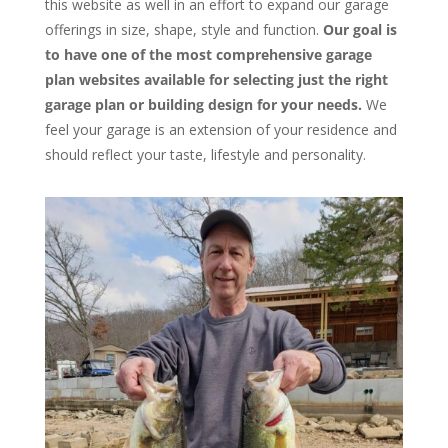
this website as well in an effort to expand our garage
offerings in size, shape, style and function.
Our goal is
to have one of the most comprehensive garage
plan websites available for selecting just the right
garage plan or building design for your needs.
We
feel your garage is an extension of your residence and
should reflect your taste, lifestyle and personality.