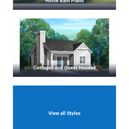
Horse Barn Plans
Cottages and Guest Houses
View all Styles