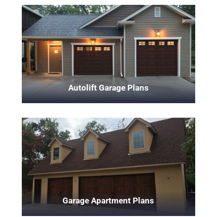
Autolift Garage Plans
Garage Apartment Plans