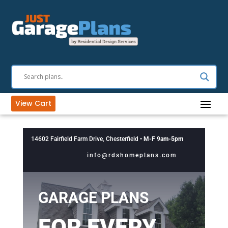
View Cart
14602 Fairfield Farm Drive, Chesterfield •
M-F 9am-5pm
info@rdshomeplans.com
GARAGE PLANS
FOR EVERY