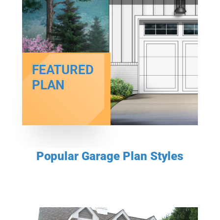
FEATURED
PLAN
Popular Garage Plan Styles