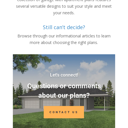
several versatile designs to suit your style and meet
your needs.
Still can’t decide?
Browse through our informational articles to learn
more about choosing the right plans.
Let's connect!
Questions or comments
about our plans?
CONTACT US