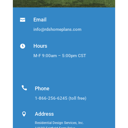
Email

info@rdshomeplans.com
Hours

M-F 9:00am – 5:00pm CST

Phone
1-866-256-6245 (toll free)
Address

Residential Design Services, Inc.