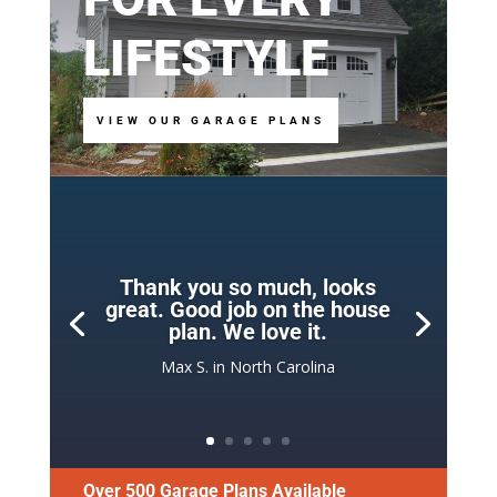
LIFESTYLE
VIEW OUR GARAGE PLANS
Thank you so much, looks
great. Good job on the house
plan. We love it.
Max S. in North Carolina
Over 500 Garage Plans Available