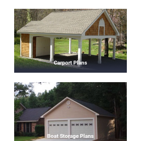
Carport Plans
Boat Storage Plans