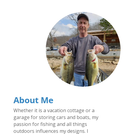
About Me
Whether it is a vacation cottage or a
garage for storing cars and boats, my
passion for fishing and all things
outdoors influences my designs. I