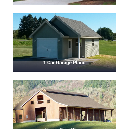
1 Car Garage Plans