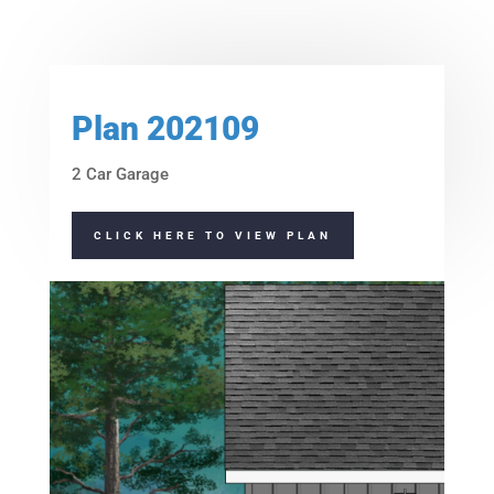
Height:
15'-10"
Height:
14'-2"
Plan 202109
2 Car Garage
CLICK HERE TO VIEW PLAN