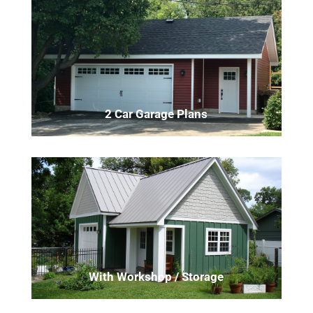
2 Car Garage Plans
With Workshop / Storage