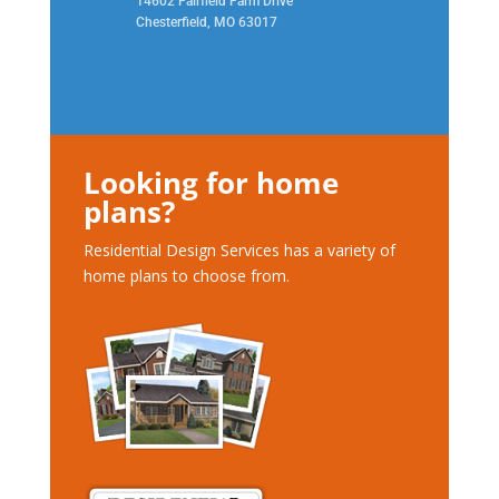
14602 Fairfield Farm Drive
Chesterfield, MO 63017
Looking for home
plans?
Residential Design Services has a variety of
home plans to choose from.