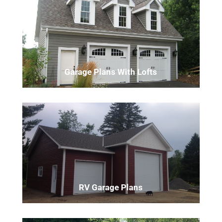
Garage Plans With Lofts
RV Garage Plans