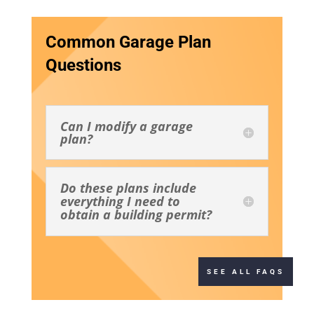
Common Garage Plan
Questions
Can I modify a garage
plan?
Do these plans include
everything I need to
obtain a building permit?
SEE ALL FAQS