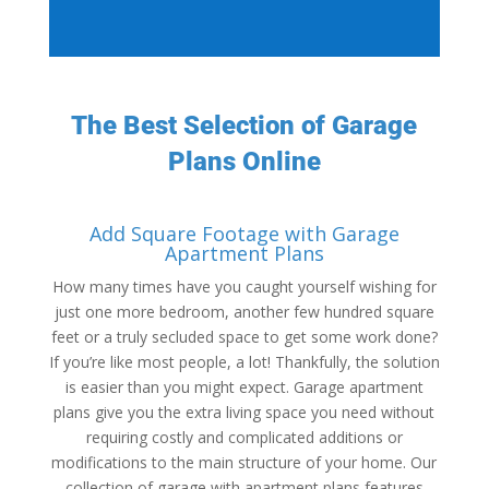
The Best Selection of Garage
Plans Online
Add Square Footage with Garage
Apartment Plans
How many times have you caught yourself wishing for
just one more bedroom, another few hundred square
feet or a truly secluded space to get some work done?
If you’re like most people, a lot! Thankfully, the solution
is easier than you might expect. Garage apartment
plans give you the extra living space you need without
requiring costly and complicated additions or
modifications to the main structure of your home. Our
collection of garage with apartment plans features