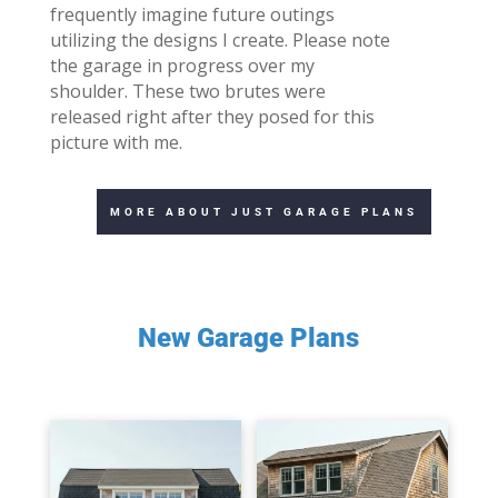
frequently imagine future outings
utilizing the designs I create. Please note
the garage in progress over my
shoulder. These two brutes were
released right after they posed for this
picture with me.
MORE ABOUT JUST GARAGE PLANS
New Garage Plans