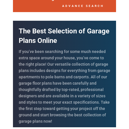
ADVANCE SEARCH
The Best Selection of Garage
Plans Online
If you’ve been searching for some much needed
extra space around your house, you’ve come to
the right place! Our versatile collection of garage
plans includes designs for everything from garage
apartments to pole barns and carports. All of our
garage floor plans have been carefully and
thoughtfully drafted by top-rated, professional
designers and are available in a variety of sizes
and styles to meet your exact specifications. Take
the first step toward getting your project off the
ground and start browsing the best collection of
garage plans now!