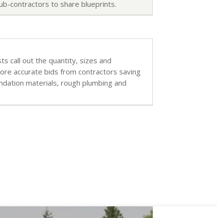
ub-contractors to share blueprints.
sts call out the quantity, sizes and
more accurate bids from contractors saving
undation materials, rough plumbing and