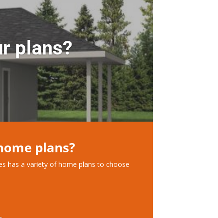
r plans?
 home plans?
ces has a variety of home plans to choose