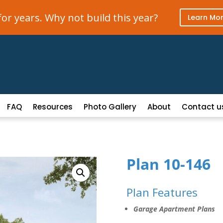
r years. Why not build this year?
Learn Mo
FAQ
Resources
Photo Gallery
About
Contact u
Plan 10-146
Plan Features
Garage Apartment Plans