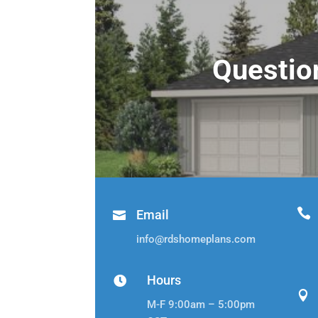
Questio

Email

info@rdshomeplans.com
Hours


M-F 9:00am – 5:00pm