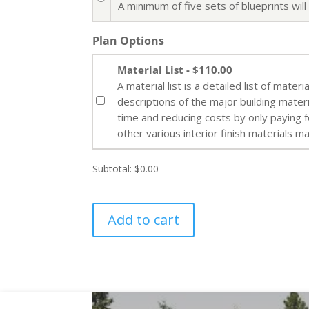
A minimum of five sets of blueprints wi
Plan Options
Material List - $110.00
A material list is a detailed list of mate
descriptions of the major building mater
time and reducing costs by only paying 
other various interior finish materials m
Subtotal:
$0.00
Add to cart