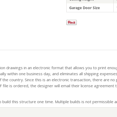
Garage Door Size
tion drawings in an electronic format that allows you to print eno
sually within one business day, and eliminates all shipping expense
the country. Since this is an electronic transaction, there are no
file is ordered, the designer will email their license agreement t
build this structure one time. Multiple builds is not permissible an