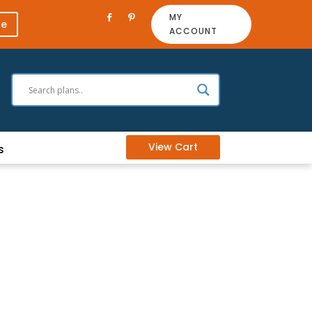
MY
re
ACCOUNT
View Cart
s