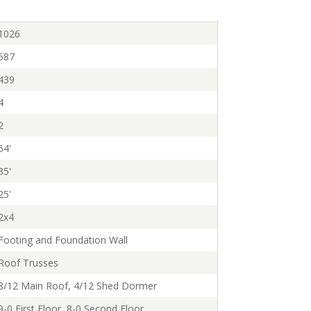
1026
587
439
4
2
54'
35'
25'
2x4
Footing and Foundation Wall
Roof Trusses
8/12 Main Roof, 4/12 Shed Dormer
9-0 First Floor, 8-0 Second Floor