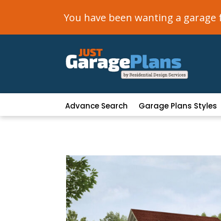
You have been wanting a garage fo
Advance Search
Garage Plans Styles