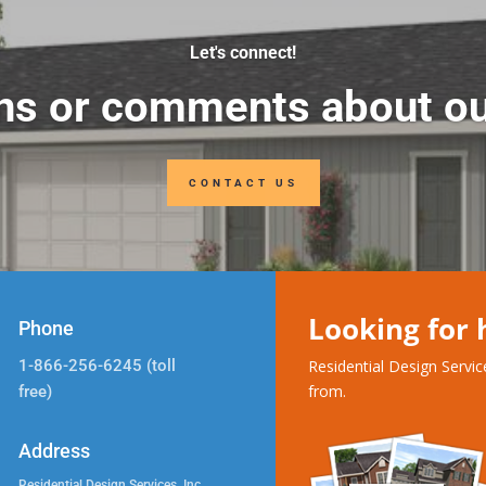
Let's connect!
ns or comments about ou
CONTACT US
Looking for
Phone
1-866-256-6245 (toll
Residential Design Servi
from.
free)
Address
Residential Design Services, Inc.