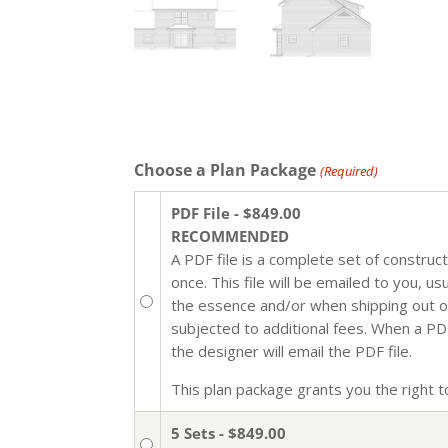
Choose a Plan Package
(Required)
PDF File - $849.00
RECOMMENDED
A PDF file is a complete set of construc
once. This file will be emailed to you, u
the essence and/or when shipping out of 
subjected to additional fees. When a PDF 
the designer will email the PDF file.
This plan package grants you the right to 
5 Sets - $849.00