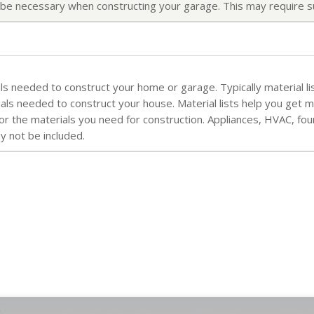
ll be necessary when constructing your garage. This may require s
rials needed to construct your home or garage. Typically material li
ials needed to construct your house. Material lists help you get 
for the materials you need for construction. Appliances, HVAC, fo
ay not be included.