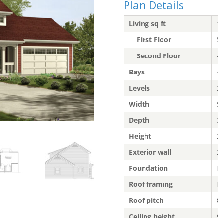
Plan Details
Living sq ft
First Floor
Second Floor
Bays
Levels
Width
Depth
Height
Exterior wall
Foundation
Roof framing
Roof pitch
Ceiling height