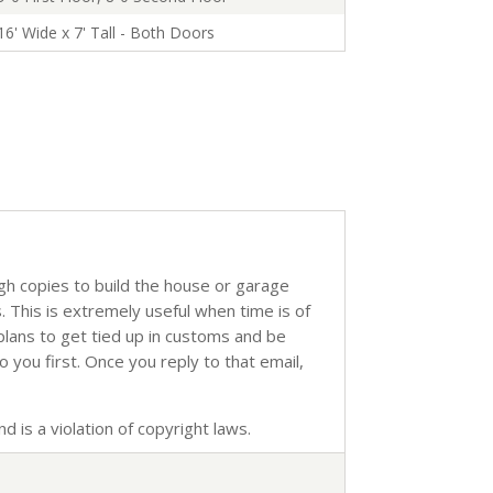
16' Wide x 7' Tall - Both Doors
ugh copies to build the house or garage
s. This is extremely useful when time is of
 plans to get tied up in customs and be
o you first. Once you reply to that email,
d is a violation of copyright laws.