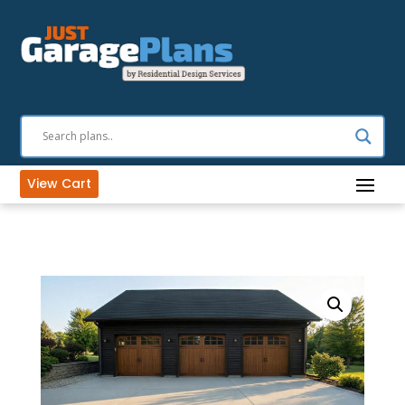
View Cart