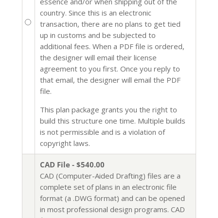
essence and/or when shipping out of the
country. Since this is an electronic
transaction, there are no plans to get tied
up in customs and be subjected to
additional fees. When a PDF file is ordered,
the designer will email their license
agreement to you first. Once you reply to
that email, the designer will email the PDF
file.
This plan package grants you the right to
build this structure one time. Multiple builds
is not permissible and is a violation of
copyright laws.
CAD File - $540.00
CAD (Computer-Aided Drafting) files are a
complete set of plans in an electronic file
format (a .DWG format) and can be opened
in most professional design programs. CAD