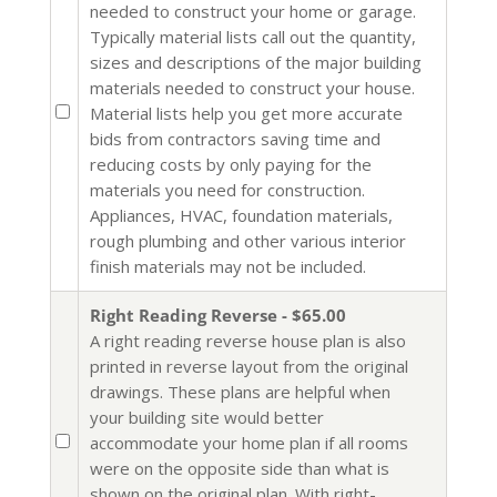
needed to construct your home or garage.
Typically material lists call out the quantity,
sizes and descriptions of the major building
materials needed to construct your house.
Material lists help you get more accurate
bids from contractors saving time and
reducing costs by only paying for the
materials you need for construction.
Appliances, HVAC, foundation materials,
rough plumbing and other various interior
finish materials may not be included.
Right Reading Reverse - $65.00
A right reading reverse house plan is also
printed in reverse layout from the original
drawings. These plans are helpful when
your building site would better
accommodate your home plan if all rooms
were on the opposite side than what is
shown on the original plan. With right-