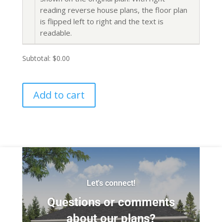
reading reverse house plans, the floor plan
is flipped left to right and the text is
readable.
Subtotal:
$0.00
Add to cart
Let's connect!
Questions or comments
about our plans?