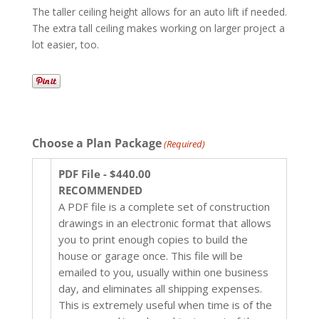
The taller ceiling height allows for an auto lift if needed.
The extra tall ceiling makes working on larger project a
lot easier, too.
Choose a Plan Package
(Required)
PDF File - $440.00
RECOMMENDED
A PDF file is a complete set of construction
drawings in an electronic format that allows
you to print enough copies to build the
house or garage once. This file will be
emailed to you, usually within one business
day, and eliminates all shipping expenses.
This is extremely useful when time is of the