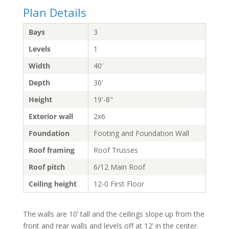
Plan Details
Bays
3
Levels
1
Width
40'
Depth
30'
Height
19'-8"
Exterior wall
2x6
Foundation
Footing and Foundation Wall
Roof framing
Roof Trusses
Roof pitch
6/12 Main Roof
Ceiling height
12-0 First Floor
The walls are 10’ tall and the ceilings slope up from the
front and rear walls and levels off at 12’ in the center.