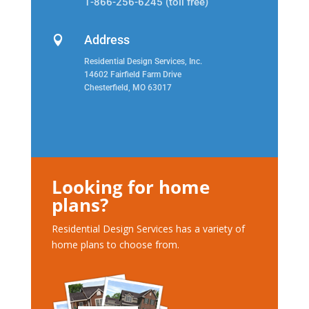
1-866-256-6245 (toll free)
Address

Residential Design Services, Inc.
14602 Fairfield Farm Drive
Chesterfield, MO 63017
Looking for home
plans?
Residential Design Services has a variety of
home plans to choose from.