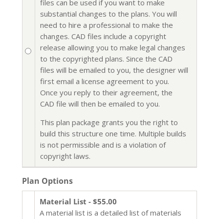
files can be used if you want to make
substantial changes to the plans. You will
need to hire a professional to make the
changes. CAD files include a copyright
release allowing you to make legal changes
to the copyrighted plans. Since the CAD
files will be emailed to you, the designer will
first email a license agreement to you.
Once you reply to their agreement, the
CAD file will then be emailed to you.
This plan package grants you the right to
build this structure one time. Multiple builds
is not permissible and is a violation of
copyright laws.
Plan Options
Material List - $55.00
A material list is a detailed list of materials