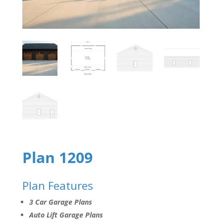
Plan 1209
Plan Features
3 Car Garage Plans
Auto Lift Garage Plans