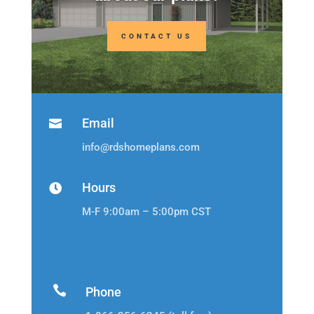
CONTACT US
Email

info@rdshomeplans.com
Hours

M-F 9:00am – 5:00pm CST

Phone