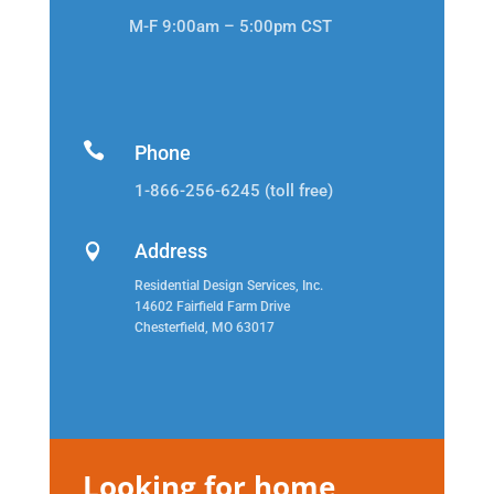
M-F 9:00am – 5:00pm CST

Phone
1-866-256-6245 (toll free)
Address

Residential Design Services, Inc.
14602 Fairfield Farm Drive
Chesterfield, MO 63017
Looking for home