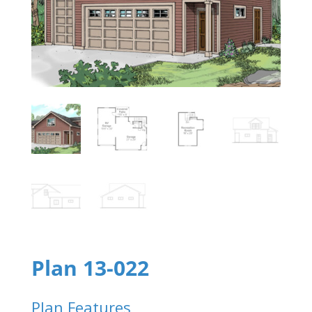
Plan 13-022
Plan Features