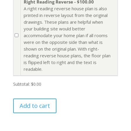
Right Reading Reverse - $100.00
A right reading reverse house plan is also
printed in reverse layout from the original
drawings. These plans are helpful when
your building site would better
accommodate your home plan if all rooms
were on the opposite side than what is
shown on the original plan. With right-
reading reverse house plans, the floor plan
is flipped left to right and the text is
readable.
Subtotal:
$0.00
Add to cart