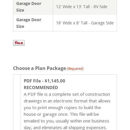
Garage Door
12' Wide x 13' Tall - RV Side
Size
Garage Door
18' Wide x 8' Tall - Garage Side
Size
Choose a Plan Package
(Required)
PDF File - $1,145.00
RECOMMENDED
A PDF file is a complete set of construction
drawings in an electronic format that allows
you to print enough copies to build the
house or garage once. This file will be
emailed to you, usually within one business
day, and eliminates all shipping expenses.