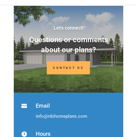
Let's connect!
Questions or comments
about our plans?
CONTACT US
Email

info@rdshomeplans.com
Hours
