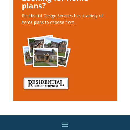
plans?
Residential Design Services has a variety of
home plans to choose from.