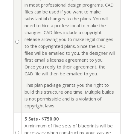
in most professional design programs. CAD
files can be used if you want to make
substantial changes to the plans. You will
need to hire a professional to make the
changes. CAD files include a copyright
release allowing you to make legal changes
to the copyrighted plans. Since the CAD
files will be emailed to you, the designer will
first email a license agreement to you.
Once you reply to their agreement, the
CAD file will then be emailed to you.
This plan package grants you the right to
build this structure one time. Multiple builds
is not permissible and is a violation of
copyright laws.
5 Sets - $750.00
A minimum of five sets of blueprints will be
necessary when constructing your garage.