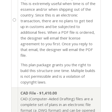
This is extremely useful when time is of the
essence and/or when shipping out of the
country. Since this is an electronic
transaction, there are no plans to get tied
up in customs and be subjected to
additional fees. When a PDF file is ordered,
the designer will email their license
agreement to you first. Once you reply to
that email, the designer will email the PDF
file.
This plan package grants you the right to
build this structure one time. Multiple builds
is not permissible and is a violation of
copyright laws.
CAD File - $1,410.00
CAD (Computer-Aided Drafting) files are a
complete set of plans in an electronic file
format (a .DWG format) and can be opened