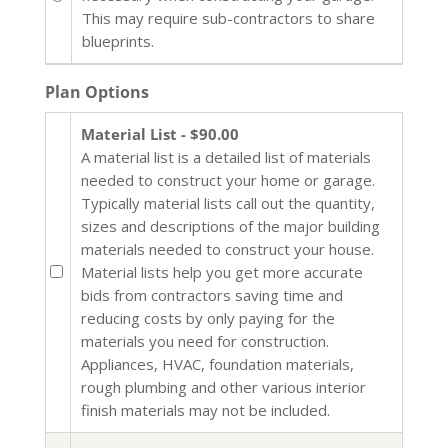
This may require sub-contractors to share
blueprints.
Plan Options
Material List - $90.00
A material list is a detailed list of materials
needed to construct your home or garage.
Typically material lists call out the quantity,
sizes and descriptions of the major building
materials needed to construct your house.
Material lists help you get more accurate
bids from contractors saving time and
reducing costs by only paying for the
materials you need for construction.
Appliances, HVAC, foundation materials,
rough plumbing and other various interior
finish materials may not be included.