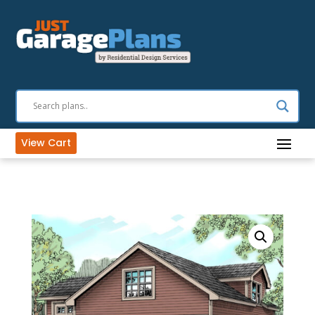
View Cart