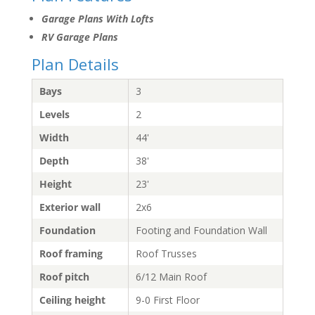
Garage Plans With Lofts
RV Garage Plans
Plan Details
Bays
3
Levels
2
Width
44'
Depth
38'
Height
23'
Exterior wall
2x6
Foundation
Footing and Foundation Wall
Roof framing
Roof Trusses
Roof pitch
6/12 Main Roof
Ceiling height
9-0 First Floor