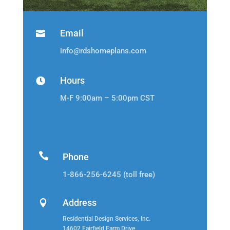
Email

info@rdshomeplans.com
Hours

M-F 9:00am – 5:00pm CST

Phone
1-866-256-6245 (toll free)
Address

Residential Design Services, Inc.
14602 Fairfield Farm Drive