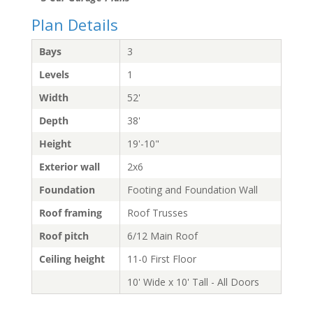
Plan Details
Bays
3
Levels
1
Width
52'
Depth
38'
Height
19'-10"
Exterior wall
2x6
Foundation
Footing and Foundation Wall
Roof framing
Roof Trusses
Roof pitch
6/12 Main Roof
Ceiling height
11-0 First Floor
10' Wide x 10' Tall - All Doors