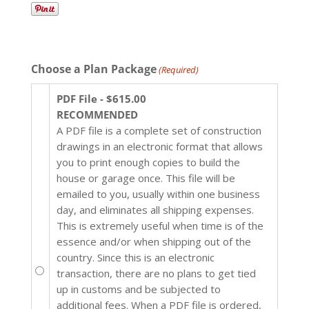
Choose a Plan Package
(Required)
PDF File - $615.00
RECOMMENDED
A PDF file is a complete set of construction
drawings in an electronic format that allows
you to print enough copies to build the
house or garage once. This file will be
emailed to you, usually within one business
day, and eliminates all shipping expenses.
This is extremely useful when time is of the
essence and/or when shipping out of the
country. Since this is an electronic
transaction, there are no plans to get tied
up in customs and be subjected to
additional fees. When a PDF file is ordered,