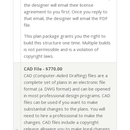
the designer will email their license
agreement to you first. Once you reply to
that email, the designer will email the PDF
file.
This plan package grants you the right to
build this structure one time. Multiple builds
is not permissible and is a violation of
copyright laws.
CAD File - $770.00
CAD (Computer-Aided Drafting) files are a
complete set of plans in an electronic file
format (a .DWG format) and can be opened
in most professional design programs. CAD
files can be used if you want to make
substantial changes to the plans. You will
need to hire a professional to make the
changes. CAD files include a copyright
release allowing you to make legal changes