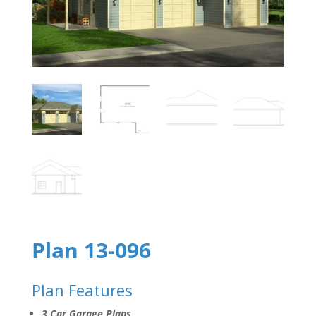
Plan 13-096
Plan Features
3 Car Garage Plans