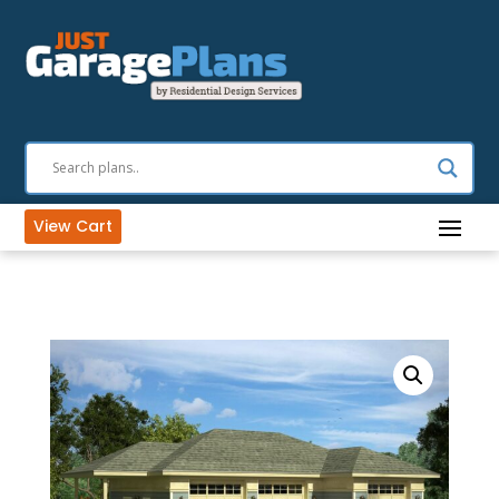
View Cart