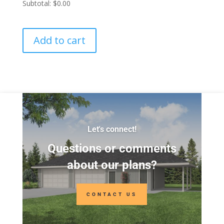
Subtotal:
$0.00
Add to cart
Let's connect!
Questions or comments
about our plans?
CONTACT US