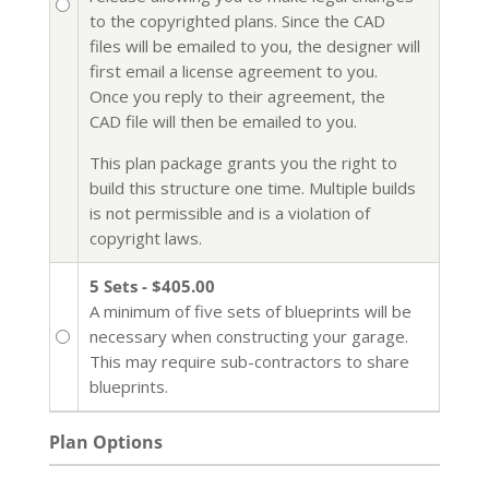
to the copyrighted plans. Since the CAD
files will be emailed to you, the designer will
first email a license agreement to you.
Once you reply to their agreement, the
CAD file will then be emailed to you.
This plan package grants you the right to
build this structure one time. Multiple builds
is not permissible and is a violation of
copyright laws.
5 Sets - $405.00
A minimum of five sets of blueprints will be
necessary when constructing your garage.
This may require sub-contractors to share
blueprints.
Plan Options