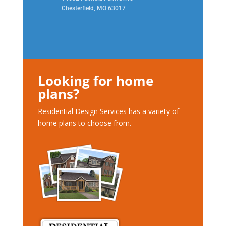
Chesterfield, MO 63017
Looking for home
plans?
Residential Design Services has a variety of
home plans to choose from.