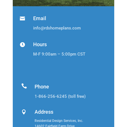
Email

info@rdshomeplans.com
Hours

M-F 9:00am – 5:00pm CST

Phone
1-866-256-6245 (toll free)
Address

Residential Design Services, Inc.
14602 Fairfield Farm Drive