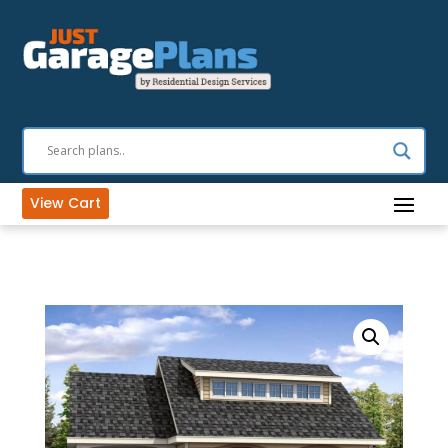
View Cart