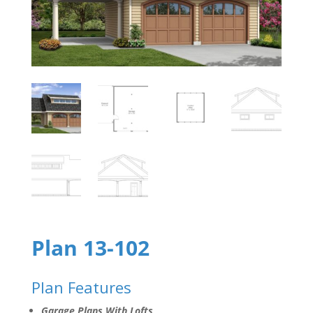
Plan 13-102
Plan Features
Garage Plans With Lofts