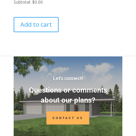
Subtotal:
$0.00
Add to cart
Let's connect!
Questions or comments
about our plans?
CONTACT US