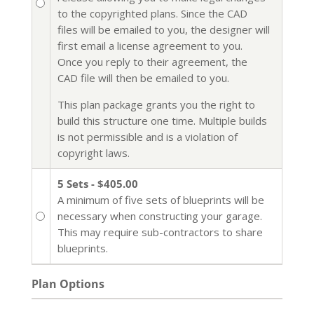
to the copyrighted plans. Since the CAD
files will be emailed to you, the designer will
first email a license agreement to you.
Once you reply to their agreement, the
CAD file will then be emailed to you.
This plan package grants you the right to
build this structure one time. Multiple builds
is not permissible and is a violation of
copyright laws.
5 Sets - $405.00
A minimum of five sets of blueprints will be
necessary when constructing your garage.
This may require sub-contractors to share
blueprints.
Plan Options