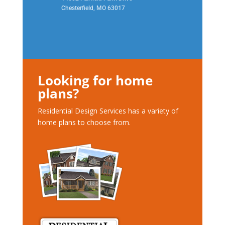
Chesterfield, MO 63017
Looking for home
plans?
Residential Design Services has a variety of
home plans to choose from.