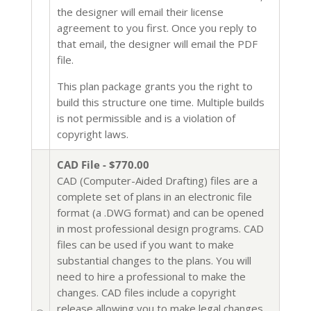
the designer will email their license
agreement to you first. Once you reply to
that email, the designer will email the PDF
file.
This plan package grants you the right to
build this structure one time. Multiple builds
is not permissible and is a violation of
copyright laws.
CAD File - $770.00
CAD (Computer-Aided Drafting) files are a
complete set of plans in an electronic file
format (a .DWG format) and can be opened
in most professional design programs. CAD
files can be used if you want to make
substantial changes to the plans. You will
need to hire a professional to make the
changes. CAD files include a copyright
release allowing you to make legal changes