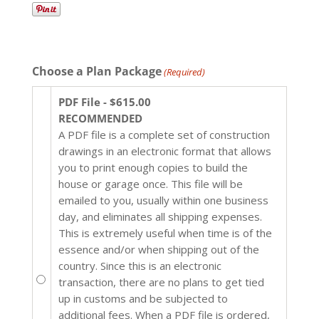
Choose a Plan Package
(Required)
PDF File - $615.00
RECOMMENDED
A PDF file is a complete set of construction
drawings in an electronic format that allows
you to print enough copies to build the
house or garage once. This file will be
emailed to you, usually within one business
day, and eliminates all shipping expenses.
This is extremely useful when time is of the
essence and/or when shipping out of the
country. Since this is an electronic
transaction, there are no plans to get tied
up in customs and be subjected to
additional fees. When a PDF file is ordered,