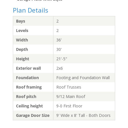
Plan Details
Bays
2
Levels
2
Width
36'
Depth
30'
Height
21'-5"
Exterior wall
2x6
Foundation
Footing and Foundation Wall
Roof framing
Roof Trusses
Roof pitch
9/12 Main Roof
Ceiling height
9-0 First Floor
Garage Door Size
9' Wide x 8' Tall - Both Doors