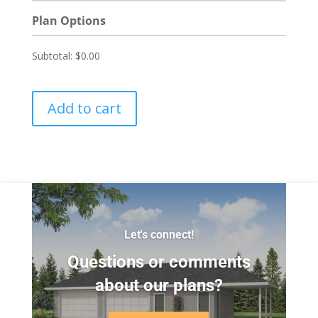
Plan Options
Subtotal:
$0.00
Add to cart
Let's connect!
Questions or comments
about our plans?