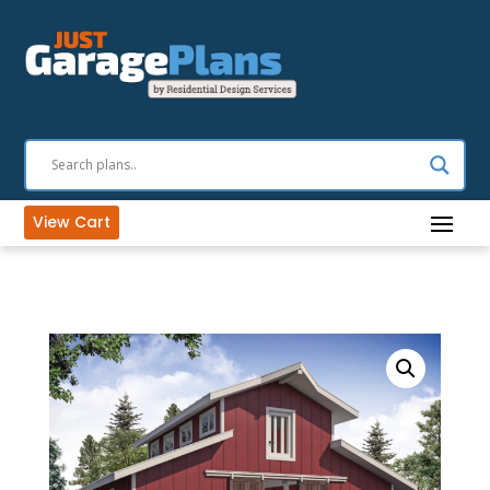
View Cart