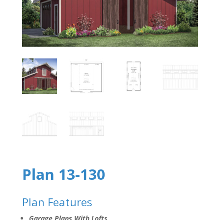
Plan 13-130
Plan Features
Garage Plans With Lofts