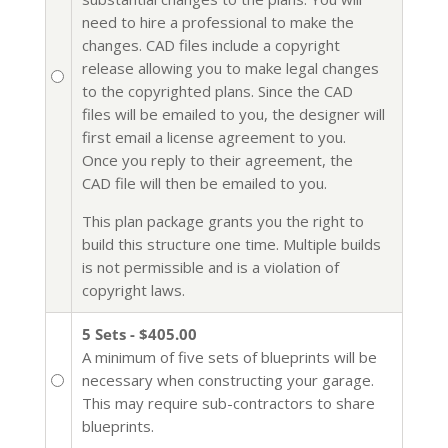
need to hire a professional to make the
changes. CAD files include a copyright
release allowing you to make legal changes
to the copyrighted plans. Since the CAD
files will be emailed to you, the designer will
first email a license agreement to you.
Once you reply to their agreement, the
CAD file will then be emailed to you.
This plan package grants you the right to
build this structure one time. Multiple builds
is not permissible and is a violation of
copyright laws.
5 Sets - $405.00
A minimum of five sets of blueprints will be
necessary when constructing your garage.
This may require sub-contractors to share
blueprints.