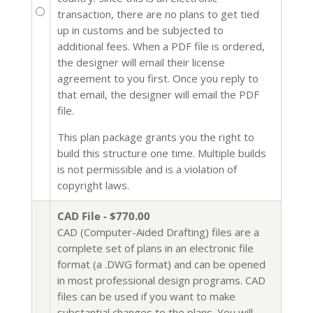
transaction, there are no plans to get tied
up in customs and be subjected to
additional fees. When a PDF file is ordered,
the designer will email their license
agreement to you first. Once you reply to
that email, the designer will email the PDF
file.
This plan package grants you the right to
build this structure one time. Multiple builds
is not permissible and is a violation of
copyright laws.
CAD File - $770.00
CAD (Computer-Aided Drafting) files are a
complete set of plans in an electronic file
format (a .DWG format) and can be opened
in most professional design programs. CAD
files can be used if you want to make
substantial changes to the plans. You will