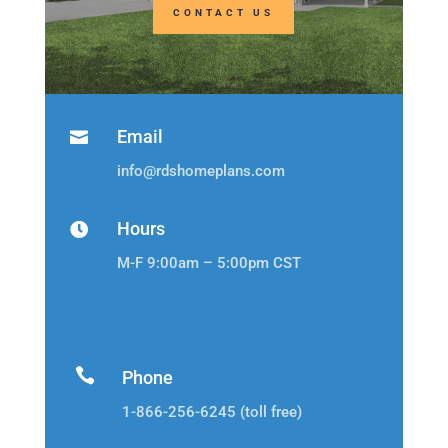
CONTACT US
Email

info@rdshomeplans.com
Hours

M-F 9:00am – 5:00pm CST

Phone
1-866-256-6245 (toll free)