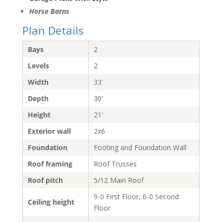
Horse Barns
Plan Details
Bays
2
Levels
2
Width
33'
Depth
30'
Height
21'
Exterior wall
2x6
Foundation
Footing and Foundation Wall
Roof framing
Roof Trusses
Roof pitch
5/12 Main Roof
9-0 First Floor, 6-0 Second
Ceiling height
Floor