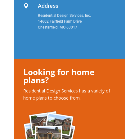
Address

Residential Design Services, Inc.
14602 Fairfield Farm Drive
Chesterfield, MO 63017
Looking for home
plans?
Residential Design Services has a variety of
home plans to choose from.