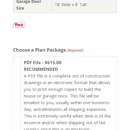
Garage Door
18' Wide x 8' Tall
Size
Choose a Plan Package
(Required)
PDF File - $615.00
RECOMMENDED
A PDF file is a complete set of construction
drawings in an electronic format that allows
you to print enough copies to build the
house or garage once. This file will be
emailed to you, usually within one business
day, and eliminates all shipping expenses.
This is extremely useful when time is of the
essence and/or when shipping out of the
country. Since this is an electronic