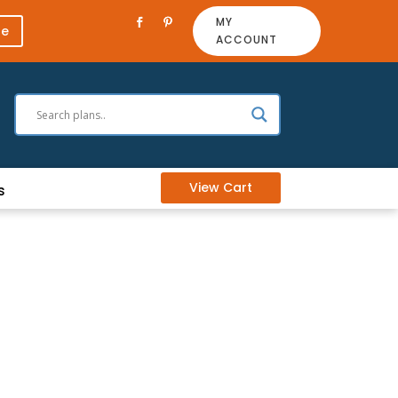
MY
re
ACCOUNT
View Cart
s