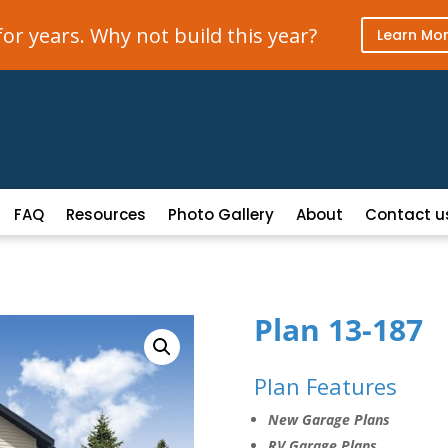
r years. Why not build this year?
Learn Mo
FAQ
Resources
Photo Gallery
About
Contact u
Plan 13-187
Plan Features
New Garage Plans
RV Garage Plans