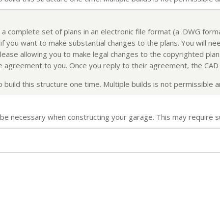
 a complete set of plans in an electronic file format (a .DWG for
f you want to make substantial changes to the plans. You will nee
elease allowing you to make legal changes to the copyrighted plans
ense agreement to you. Once you reply to their agreement, the CAD f
build this structure one time. Multiple builds is not permissible an
ll be necessary when constructing your garage. This may require s