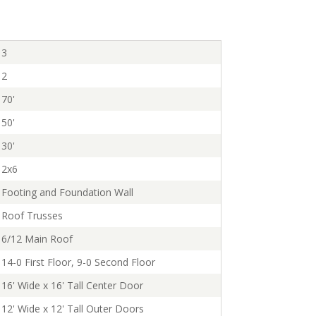
3
2
70'
50'
30'
2x6
Footing and Foundation Wall
Roof Trusses
6/12 Main Roof
14-0 First Floor, 9-0 Second Floor
16' Wide x 16' Tall Center Door
12' Wide x 12' Tall Outer Doors