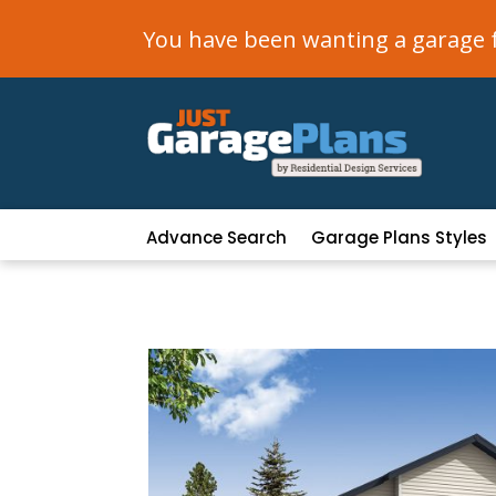
You have been wanting a garage fo
Advance Search
Garage Plans Styles