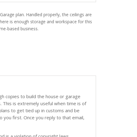
 Garage plan. Handled properly, the ceilings are
 There is enough storage and workspace for this
ome-based business.
ugh copies to build the house or garage
s. This is extremely useful when time is of
 plans to get tied up in customs and be
o you first. Once you reply to that email,
d is a violation of copyright laws.