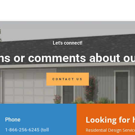
Let's connect!
ns or comments about ou
CONTACT US
Looking for
Phone
1-866-256-6245 (toll
Residential Design Servi