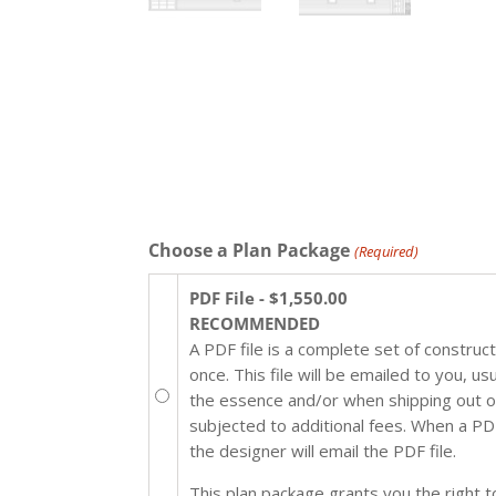
Choose a Plan Package
(Required)
PDF File - $1,550.00
RECOMMENDED
A PDF file is a complete set of construc
once. This file will be emailed to you, u
the essence and/or when shipping out of 
subjected to additional fees. When a PDF 
the designer will email the PDF file.
This plan package grants you the right to 