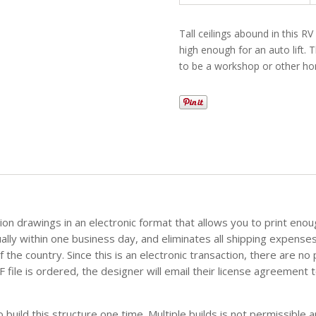
Tall ceilings abound in this RV
high enough for an auto lift.
to be a workshop or other h
tion drawings in an electronic format that allows you to print eno
sually within one business day, and eliminates all shipping expense
the country. Since this is an electronic transaction, there are no
file is ordered, the designer will email their license agreement t
build this structure one time. Multiple builds is not permissible an