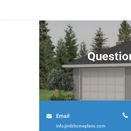
Questio

Email

info@rdshomeplans.com