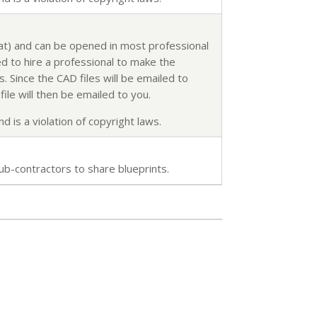
mat) and can be opened in most professional
d to hire a professional to make the
. Since the CAD files will be emailed to
ile will then be emailed to you.
d is a violation of copyright laws.
ub-contractors to share blueprints.