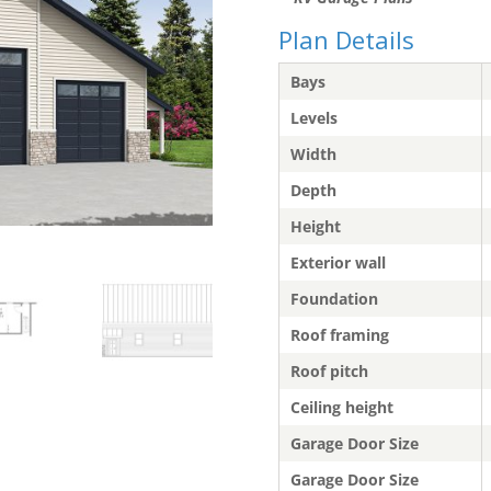
Plan Details
Bays
Levels
Width
Depth
Height
Exterior wall
Foundation
Roof framing
Roof pitch
Ceiling height
Garage Door Size
Garage Door Size