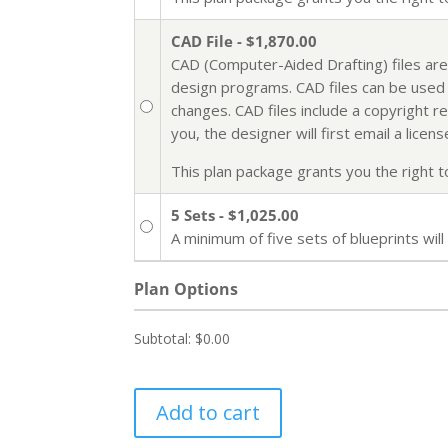
CAD File - $1,870.00
CAD (Computer-Aided Drafting) files are
design programs. CAD files can be used i
changes. CAD files include a copyright r
you, the designer will first email a lic
This plan package grants you the right to 
5 Sets - $1,025.00
A minimum of five sets of blueprints wi
Plan Options
Subtotal:
$0.00
Add to cart