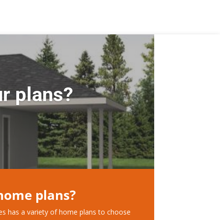
r plans?
 home plans?
ces has a variety of home plans to choose