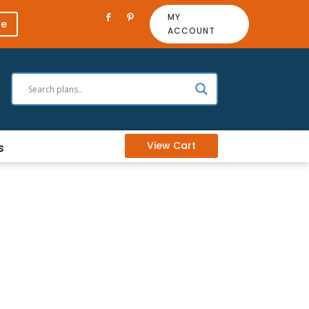
MY
re
ACCOUNT
View Cart
s