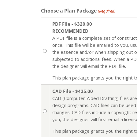
Choose a Plan Package
(Required)
PDF File - $320.00
RECOMMENDED
A PDF file is a complete set of construc
once. This file will be emailed to you, u
the essence and/or when shipping out of 
subjected to additional fees. When a PDF 
the designer will email the PDF file.
This plan package grants you the right to 
CAD File - $425.00
CAD (Computer-Aided Drafting) files are
design programs. CAD files can be used i
changes. CAD files include a copyright r
you, the designer will first email a lic
This plan package grants you the right to 