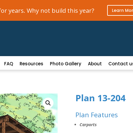
r years. Why not build this year?
Learn Mo
FAQ
Resources
Photo Gallery
About
Contact u
Plan 13-204
Plan Features
Carports