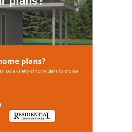
r plans?
 home plans?
ces has a variety of home plans to choose