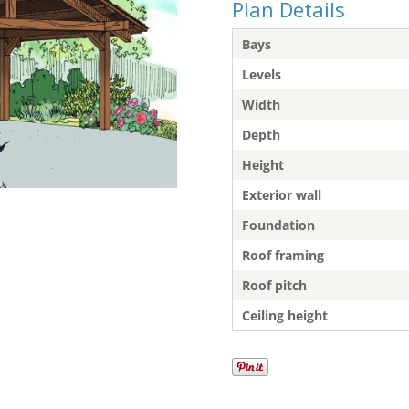
Plan Details
Bays
Levels
Width
Depth
Height
Exterior wall
Foundation
Roof framing
Roof pitch
Ceiling height