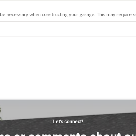
ll be necessary when constructing your garage. This may require s
Let's connect!