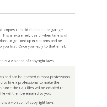
ugh copies to build the house or garage
s. This is extremely useful when time is of
 plans to get tied up in customs and be
o you first. Once you reply to that email,
d is a violation of copyright laws.
mat) and can be opened in most professional
d to hire a professional to make the
. Since the CAD files will be emailed to
ile will then be emailed to you.
d is a violation of copyright laws.