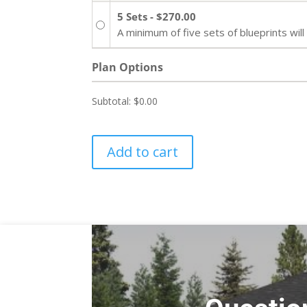
5 Sets - $270.00
A minimum of five sets of blueprints wi
Plan Options
Subtotal:
$0.00
Add to cart