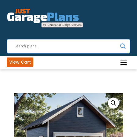
View Cart