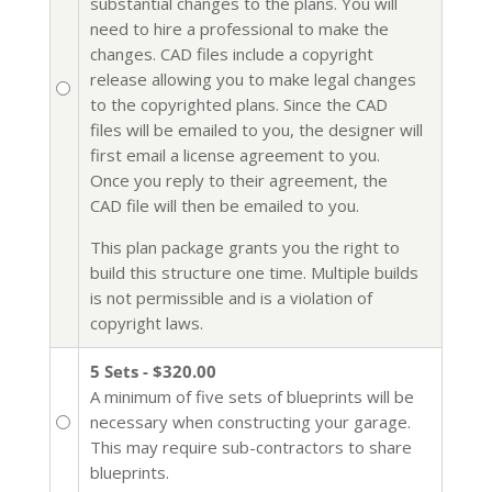
substantial changes to the plans. You will
need to hire a professional to make the
changes. CAD files include a copyright
release allowing you to make legal changes
to the copyrighted plans. Since the CAD
files will be emailed to you, the designer will
first email a license agreement to you.
Once you reply to their agreement, the
CAD file will then be emailed to you.
This plan package grants you the right to
build this structure one time. Multiple builds
is not permissible and is a violation of
copyright laws.
5 Sets - $320.00
A minimum of five sets of blueprints will be
necessary when constructing your garage.
This may require sub-contractors to share
blueprints.