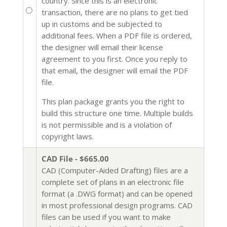
country. Since this is an electronic
transaction, there are no plans to get tied
up in customs and be subjected to
additional fees. When a PDF file is ordered,
the designer will email their license
agreement to you first. Once you reply to
that email, the designer will email the PDF
file.
This plan package grants you the right to
build this structure one time. Multiple builds
is not permissible and is a violation of
copyright laws.
CAD File - $665.00
CAD (Computer-Aided Drafting) files are a
complete set of plans in an electronic file
format (a .DWG format) and can be opened
in most professional design programs. CAD
files can be used if you want to make