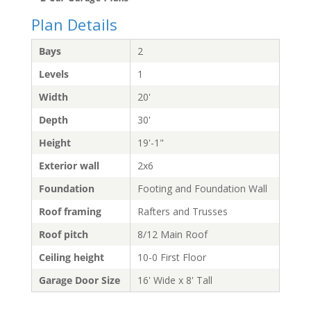
Plan Details
Bays
2
Levels
1
Width
20'
Depth
30'
Height
19'-1"
Exterior wall
2x6
Foundation
Footing and Foundation Wall
Roof framing
Rafters and Trusses
Roof pitch
8/12 Main Roof
Ceiling height
10-0 First Floor
Garage Door Size
16' Wide x 8' Tall