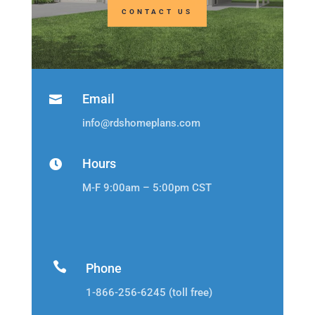
CONTACT US
Email

info@rdshomeplans.com
Hours

M-F 9:00am – 5:00pm CST

Phone
1-866-256-6245 (toll free)