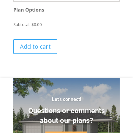
Plan Options
Subtotal:
$0.00
Add to cart
Let's connect!
Questions or comments
about our plans?