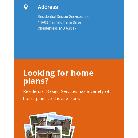
Address

Residential Design Services, Inc.
14602 Fairfield Farm Drive
Chesterfield, MO 63017
Looking for home
plans?
Residential Design Services has a variety of
home plans to choose from.