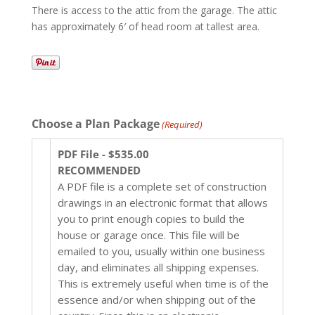
There is access to the attic from the garage. The attic
has approximately 6′ of head room at tallest area.
Choose a Plan Package
(Required)
PDF File - $535.00
RECOMMENDED
A PDF file is a complete set of construction
drawings in an electronic format that allows
you to print enough copies to build the
house or garage once. This file will be
emailed to you, usually within one business
day, and eliminates all shipping expenses.
This is extremely useful when time is of the
essence and/or when shipping out of the