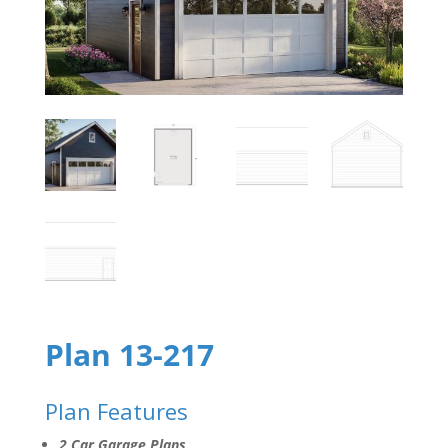
Plan 13-217
Plan Features
2 Car Garage Plans