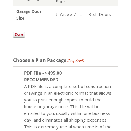
Floor
Garage Door
9' Wide x 7' Tall - Both Doors
Size
Choose a Plan Package
(Required)
PDF File - $495.00
RECOMMENDED
A PDF file is a complete set of construction
drawings in an electronic format that allows
you to print enough copies to build the
house or garage once. This file will be
emailed to you, usually within one business
day, and eliminates all shipping expenses.
This is extremely useful when time is of the