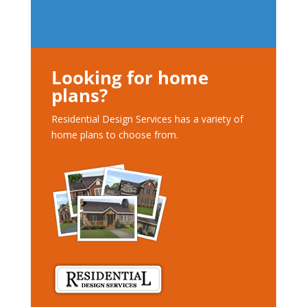
Looking for home
plans?
Residential Design Services has a variety of
home plans to choose from.