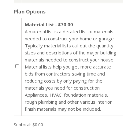
Plan Options
Material List - $70.00
A material list is a detailed list of materials
needed to construct your home or garage.
Typically material lists call out the quantity,
sizes and descriptions of the major building
materials needed to construct your house.
Material lists help you get more accurate
bids from contractors saving time and
reducing costs by only paying for the
materials you need for construction.
Appliances, HVAC, foundation materials,
rough plumbing and other various interior
finish materials may not be included.
Subtotal:
$0.00