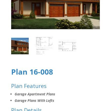
Plan 16-008
Plan Features
Garage Apartment Plans
Garage Plans With Lofts
Plan Details