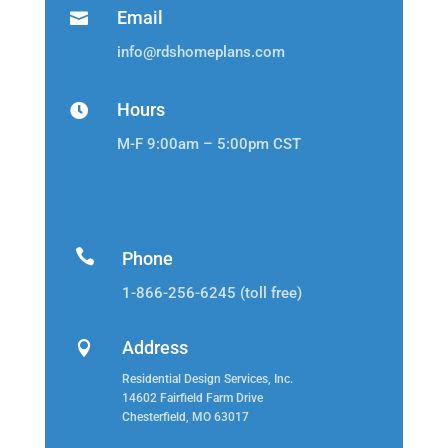
Email

info@rdshomeplans.com
Hours

M-F 9:00am – 5:00pm CST

Phone
1-866-256-6245 (toll free)
Address

Residential Design Services, Inc.
14602 Fairfield Farm Drive
Chesterfield, MO 63017