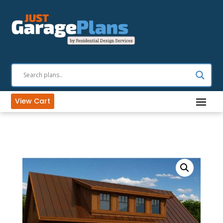
View Cart