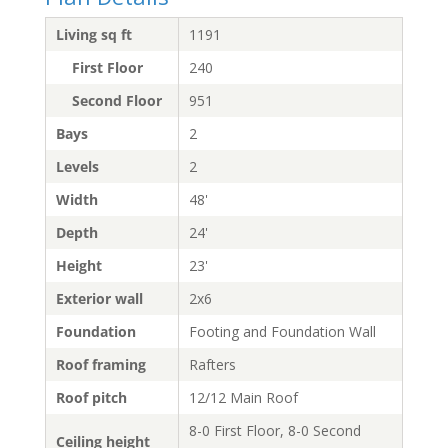
Living sq ft
1191
First Floor
240
Second Floor
951
Bays
2
Levels
2
Width
48'
Depth
24'
Height
23'
Exterior wall
2x6
Foundation
Footing and Foundation Wall
Roof framing
Rafters
Roof pitch
12/12 Main Roof
8-0 First Floor, 8-0 Second
Ceiling height