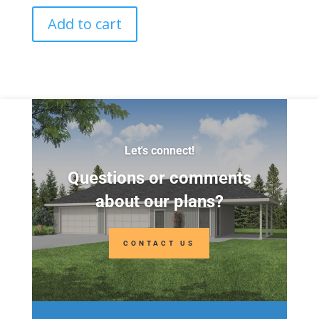
Add to cart
Let's connect!
Questions or comments
about our plans?
CONTACT US