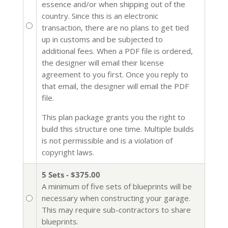
essence and/or when shipping out of the
country. Since this is an electronic
transaction, there are no plans to get tied
up in customs and be subjected to
additional fees. When a PDF file is ordered,
the designer will email their license
agreement to you first. Once you reply to
that email, the designer will email the PDF
file.
This plan package grants you the right to
build this structure one time. Multiple builds
is not permissible and is a violation of
copyright laws.
5 Sets - $375.00
A minimum of five sets of blueprints will be
necessary when constructing your garage.
This may require sub-contractors to share
blueprints.