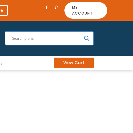
MY
re
ACCOUNT
View Cart
s