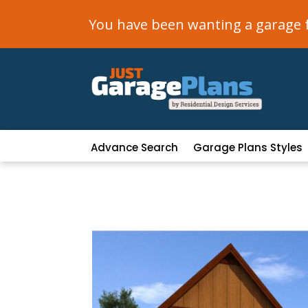
You have been wanting a garage fo
Advance Search
Garage Plans Styles