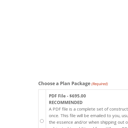
Choose a Plan Package
(Required)
PDF File - $695.00
RECOMMENDED
A PDF file is a complete set of construc
once. This file will be emailed to you, u
the essence and/or when shipping out of 