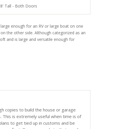
 8' Tall - Both Doors
s large enough for an RV or large boat on one
 on the other side. Although categorized as an
oft and is large and versatile enough for
ugh copies to build the house or garage
s. This is extremely useful when time is of
 plans to get tied up in customs and be