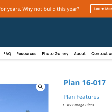
r years. Why not build this year?
Learn Mo
FAQ
Resources
Photo Gallery
About
Contact u
Plan 16-017
Plan Features
RV Garage Plans