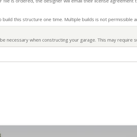
file is ordered, the designer will email their license agreement t
build this structure one time. Multiple builds is not permissible an
ll be necessary when constructing your garage. This may require s