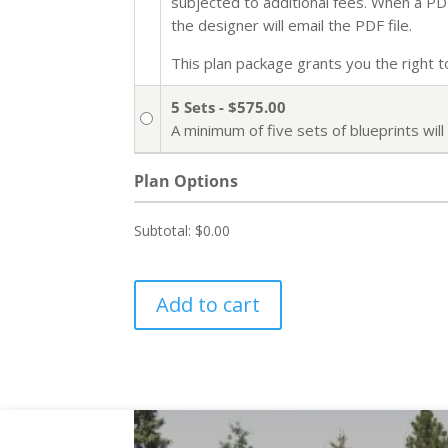
subjected to additional fees. When a PDF 
the designer will email the PDF file.
This plan package grants you the right to 
5 Sets - $575.00
A minimum of five sets of blueprints wi
Plan Options
Subtotal:
$0.00
Add to cart