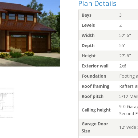
Plan Details
Bays
3
Levels
2
Width
52'-6"
Depth
55'
Height
27'-6"
Exterior wall
2x6
Foundation
Footing 
Roof framing
Rafters 
Roof pitch
5/12 Mai
9-0 Garag
Ceiling height
Second F
Garage Door
12' Wide 
Size