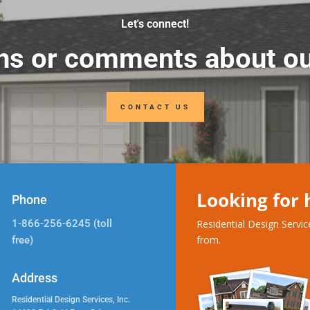
Let's connect!
ns or comments about ou
CONTACT US
Looking for
Phone
1-866-256-6245 (toll
Residential Design Servi
from.
free)
Address
Residential Design Services, Inc.