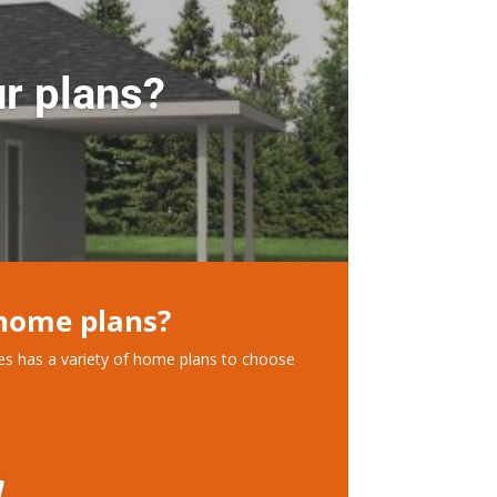
r plans?
 home plans?
ces has a variety of home plans to choose