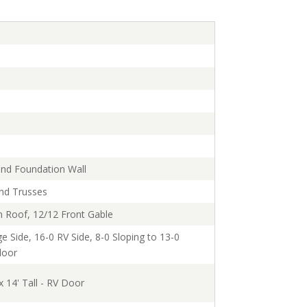
and Foundation Wall
and Trusses
n Roof, 12/12 Front Gable
e Side, 16-0 RV Side, 8-0 Sloping to 13-0
loor
x 14' Tall - RV Door