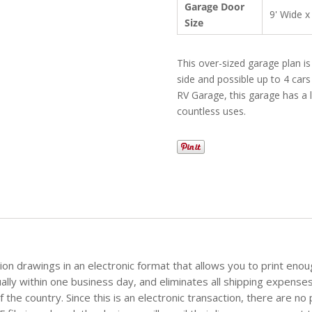
Garage Door
9' Wide x
Size
This over-sized garage plan i
side and possible up to 4 cars
RV Garage, this garage has a l
countless uses.
tion drawings in an electronic format that allows you to print eno
sually within one business day, and eliminates all shipping expense
the country. Since this is an electronic transaction, there are no