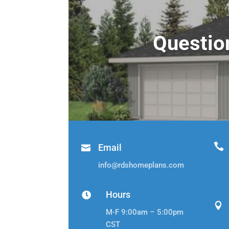
Questio

Email

info@rdshomeplans.com
Hours


M-F 9:00am – 5:00pm
CST