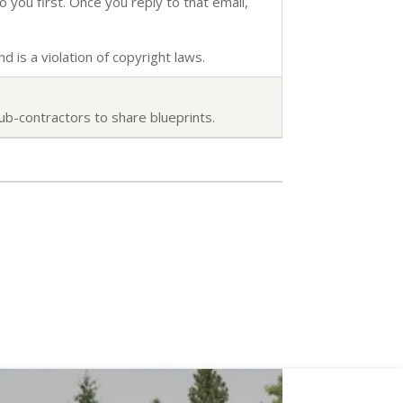
o you first. Once you reply to that email,
d is a violation of copyright laws.
ub-contractors to share blueprints.