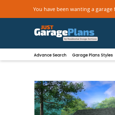
You have been wanting a garage fo
Advance Search
Garage Plans Styles