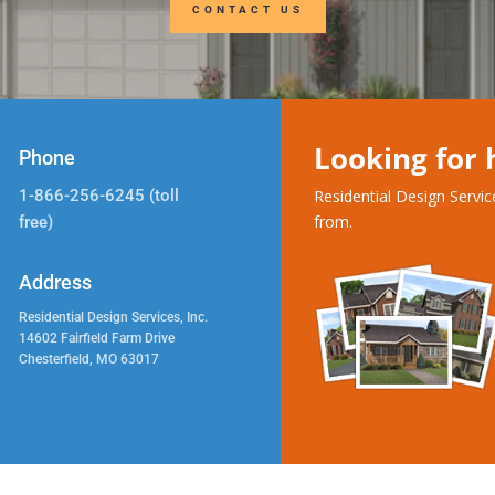
CONTACT US
Looking for
Phone
1-866-256-6245 (toll
Residential Design Servi
from.
free)
Address
Residential Design Services, Inc.
14602 Fairfield Farm Drive
Chesterfield, MO 63017