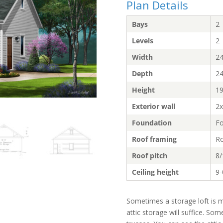
Plan Details
Bays
2
Levels
2
Width
24
Depth
24
Height
19
Exterior wall
2x
Foundation
Fo
Roof framing
Ro
Roof pitch
8/
Ceiling height
9-
Sometimes a storage loft is m
attic storage will suffice. Som