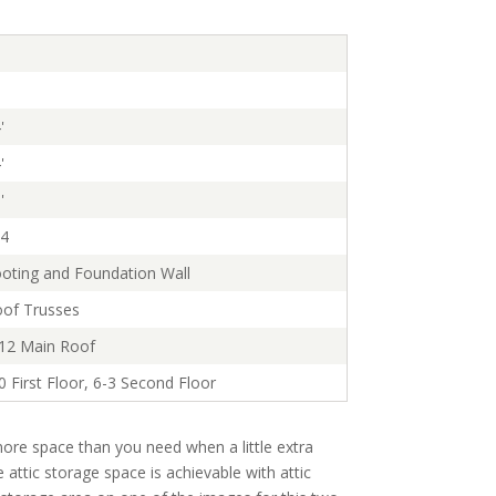
'
'
'
4
oting and Foundation Wall
of Trusses
12 Main Roof
0 First Floor, 6-3 Second Floor
ore space than you need when a little extra
e attic storage space is achievable with attic