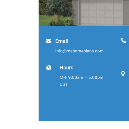

Email

info@rdshomeplans.com
Hours


M-F 9:00am – 5:00pm
CST