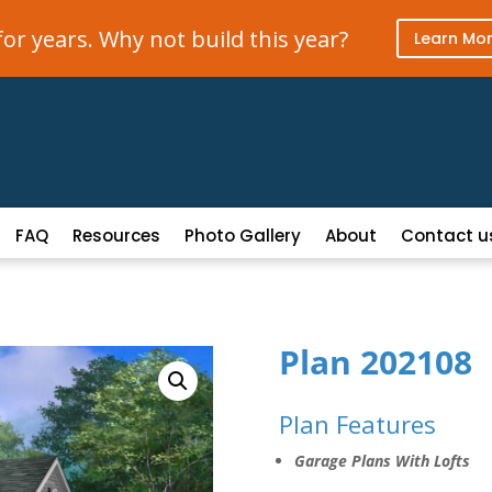
r years. Why not build this year?
Learn Mo
FAQ
Resources
Photo Gallery
About
Contact u
Plan 202108
Plan Features
Garage Plans With Lofts