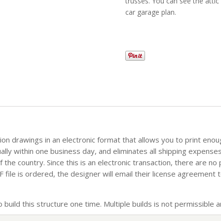
trusses. You can see the attic
car garage plan.
tion drawings in an electronic format that allows you to print eno
sually within one business day, and eliminates all shipping expense
the country. Since this is an electronic transaction, there are no
file is ordered, the designer will email their license agreement t
build this structure one time. Multiple builds is not permissible an