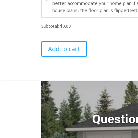
better accommodate your home plan if al
house plans, the floor plan is flipped left
Subtotal:
$0.00
Add to cart
Questio