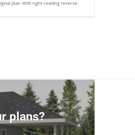
inal plan. With right-reading reverse
r plans?