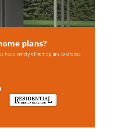
 home plans?
ces has a variety of home plans to choose