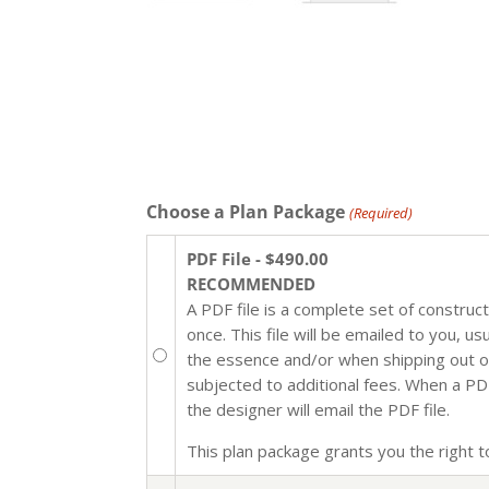
Choose a Plan Package
(Required)
PDF File - $490.00
RECOMMENDED
A PDF file is a complete set of construc
once. This file will be emailed to you, u
the essence and/or when shipping out of 
subjected to additional fees. When a PDF 
the designer will email the PDF file.
This plan package grants you the right to 