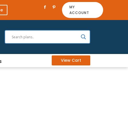
MY
re
ACCOUNT
View Cart
s