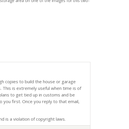
 storage area on one of the images for this two-
ugh copies to build the house or garage
s. This is extremely useful when time is of
 plans to get tied up in customs and be
o you first. Once you reply to that email,
d is a violation of copyright laws.