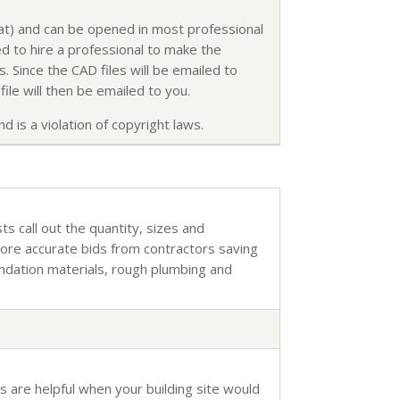
mat) and can be opened in most professional
d to hire a professional to make the
. Since the CAD files will be emailed to
ile will then be emailed to you.
d is a violation of copyright laws.
sts call out the quantity, sizes and
more accurate bids from contractors saving
undation materials, rough plumbing and
s are helpful when your building site would