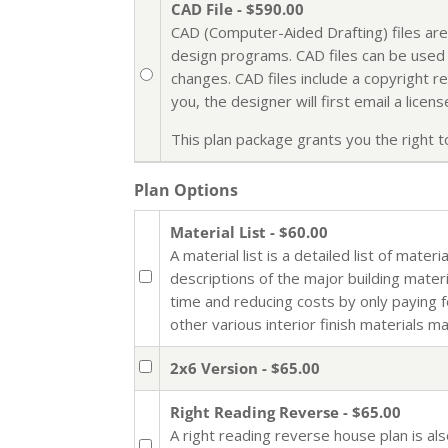
CAD File - $590.00
CAD (Computer-Aided Drafting) files are
design programs. CAD files can be used i
changes. CAD files include a copyright r
you, the designer will first email a lic
This plan package grants you the right to 
Plan Options
Material List - $60.00
A material list is a detailed list of mate
descriptions of the major building mater
time and reducing costs by only paying 
other various interior finish materials m
2x6 Version - $65.00
Right Reading Reverse - $65.00
A right reading reverse house plan is al