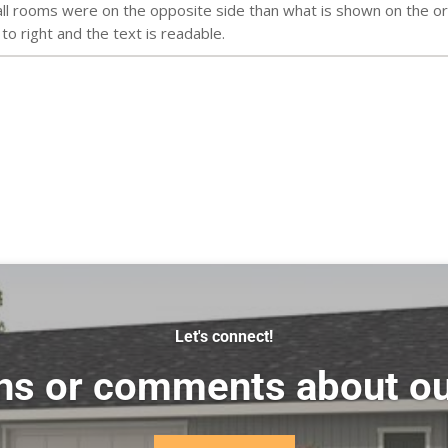
l rooms were on the opposite side than what is shown on the orig
 to right and the text is readable.
Let's connect!
ns or comments about ou