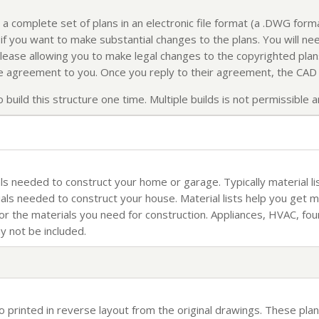
 a complete set of plans in an electronic file format (a .DWG for
f you want to make substantial changes to the plans. You will nee
elease allowing you to make legal changes to the copyrighted plans
ense agreement to you. Once you reply to their agreement, the CAD f
build this structure one time. Multiple builds is not permissible an
rials needed to construct your home or garage. Typically material li
ials needed to construct your house. Material lists help you get 
for the materials you need for construction. Appliances, HVAC, fo
ay not be included.
so printed in reverse layout from the original drawings. These plan