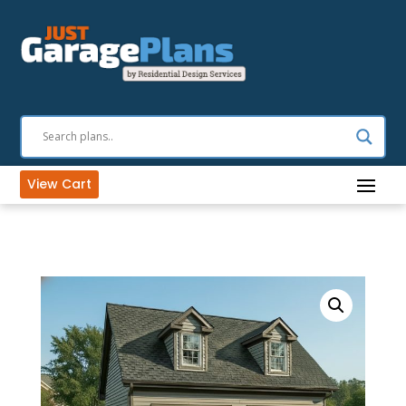
View Cart