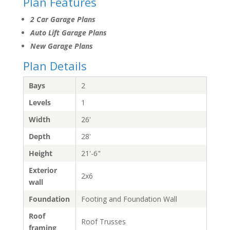
Plan Features
2 Car Garage Plans
Auto Lift Garage Plans
New Garage Plans
Plan Details
Bays
2
Levels
1
Width
26'
Depth
28'
Height
21'-6"
Exterior
2x6
wall
Foundation
Footing and Foundation Wall
Roof
Roof Trusses
framing