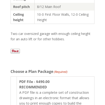
Roof pitch
8/12 Main Roof
Ceiling
10-0 First Floor Walls, 12-0 Ceiling
height
Height
Two-car oversized garage with enough ceiling height
for an auto lift or for other hobbies.
Choose a Plan Package
(Required)
PDF File - $490.00
RECOMMENDED
A PDF file is a complete set of construction
drawings in an electronic format that allows
you to print enough copies to build the