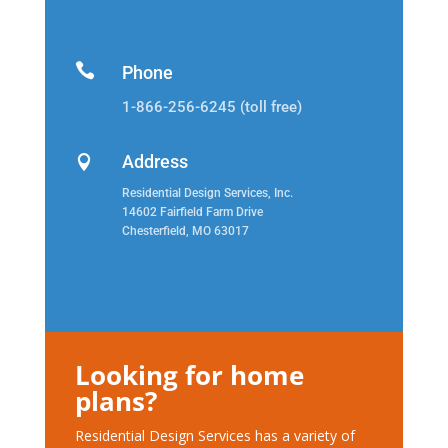

Phone
1-866-256-6245 (toll free)
Address

Residential Design Services, Inc.
14602 Fairfield Farm Drive
Chesterfield, MO 63017
Looking for home
plans?
Residential Design Services has a variety of