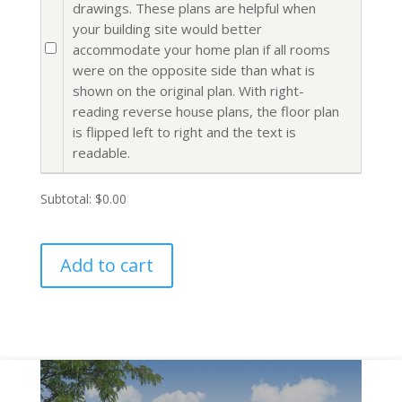
drawings. These plans are helpful when
your building site would better
accommodate your home plan if all rooms
were on the opposite side than what is
shown on the original plan. With right-
reading reverse house plans, the floor plan
is flipped left to right and the text is
readable.
Subtotal:
$0.00
Add to cart