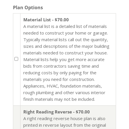
Plan Options
Material List - $70.00
A material list is a detailed list of materials
needed to construct your home or garage.
Typically material lists call out the quantity,
sizes and descriptions of the major building
materials needed to construct your house.
Material lists help you get more accurate
bids from contractors saving time and
reducing costs by only paying for the
materials you need for construction.
Appliances, HVAC, foundation materials,
rough plumbing and other various interior
finish materials may not be included.
Right Reading Reverse - $70.00
A right reading reverse house plan is also
printed in reverse layout from the original