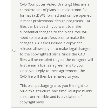
CAD (Computer-Aided Drafting) files are a
complete set of plans in an electronic file
format (a .DWG format) and can be opened
in most professional design programs. CAD
files can be used if you want to make
substantial changes to the plans. You will
need to hire a professional to make the
changes. CAD files include a copyright
release allowing you to make legal changes
to the copyrighted plans. Since the CAD
files will be emailed to you, the designer will
first email a license agreement to you.
Once you reply to their agreement, the
CAD file will then be emailed to you.
This plan package grants you the right to
build this structure one time. Multiple builds
is not permissible and is a violation of
copyright laws.