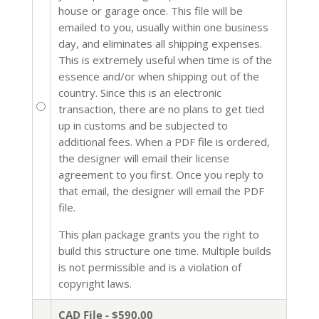
house or garage once. This file will be
emailed to you, usually within one business
day, and eliminates all shipping expenses.
This is extremely useful when time is of the
essence and/or when shipping out of the
country. Since this is an electronic
transaction, there are no plans to get tied
up in customs and be subjected to
additional fees. When a PDF file is ordered,
the designer will email their license
agreement to you first. Once you reply to
that email, the designer will email the PDF
file.
This plan package grants you the right to
build this structure one time. Multiple builds
is not permissible and is a violation of
copyright laws.
CAD File - $590.00