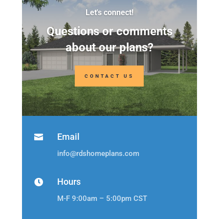
Let's connect!
Questions or comments
about our plans?
CONTACT US
Email

info@rdshomeplans.com
Hours

M-F 9:00am – 5:00pm CST