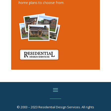
home plans to choose from.
© 2003 – 2023 Residential Design Services. All rights