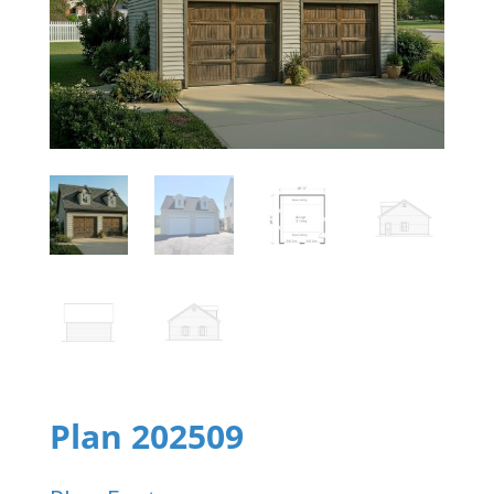
Plan 202509