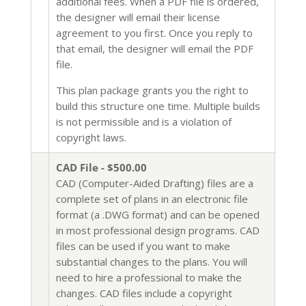
additional fees. When a PDF file is ordered,
the designer will email their license
agreement to you first. Once you reply to
that email, the designer will email the PDF
file.
This plan package grants you the right to
build this structure one time. Multiple builds
is not permissible and is a violation of
copyright laws.
CAD File - $500.00
CAD (Computer-Aided Drafting) files are a
complete set of plans in an electronic file
format (a .DWG format) and can be opened
in most professional design programs. CAD
files can be used if you want to make
substantial changes to the plans. You will
need to hire a professional to make the
changes. CAD files include a copyright