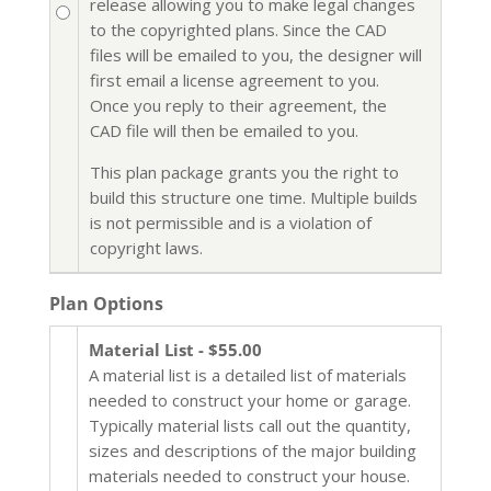
release allowing you to make legal changes
to the copyrighted plans. Since the CAD
files will be emailed to you, the designer will
first email a license agreement to you.
Once you reply to their agreement, the
CAD file will then be emailed to you.
This plan package grants you the right to
build this structure one time. Multiple builds
is not permissible and is a violation of
copyright laws.
Plan Options
Material List - $55.00
A material list is a detailed list of materials
needed to construct your home or garage.
Typically material lists call out the quantity,
sizes and descriptions of the major building
materials needed to construct your house.