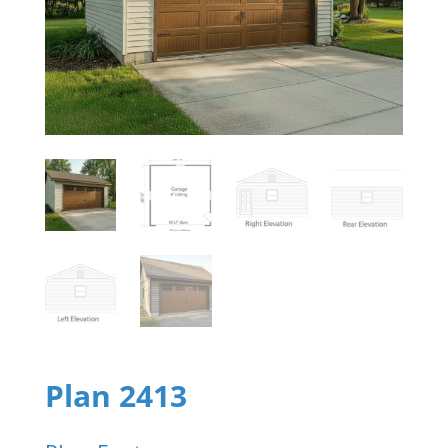
Plan 2413