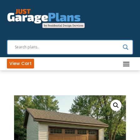
View Cart