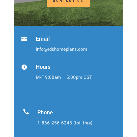
CONTACT US
Email

info@rdshomeplans.com
Hours

M-F 9:00am – 5:00pm CST

Phone
1-866-256-6245 (toll free)