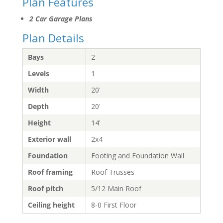
Plan Features
2 Car Garage Plans
Plan Details
Bays
2
Levels
1
Width
20'
Depth
20'
Height
14'
Exterior wall
2x4
Foundation
Footing and Foundation Wall
Roof framing
Roof Trusses
Roof pitch
5/12 Main Roof
Ceiling height
8-0 First Floor