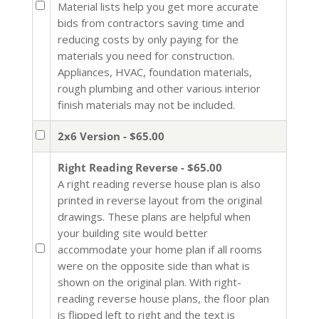
Material lists help you get more accurate
bids from contractors saving time and
reducing costs by only paying for the
materials you need for construction.
Appliances, HVAC, foundation materials,
rough plumbing and other various interior
finish materials may not be included.
2x6 Version - $65.00
Right Reading Reverse - $65.00
A right reading reverse house plan is also
printed in reverse layout from the original
drawings. These plans are helpful when
your building site would better
accommodate your home plan if all rooms
were on the opposite side than what is
shown on the original plan. With right-
reading reverse house plans, the floor plan
is flipped left to right and the text is