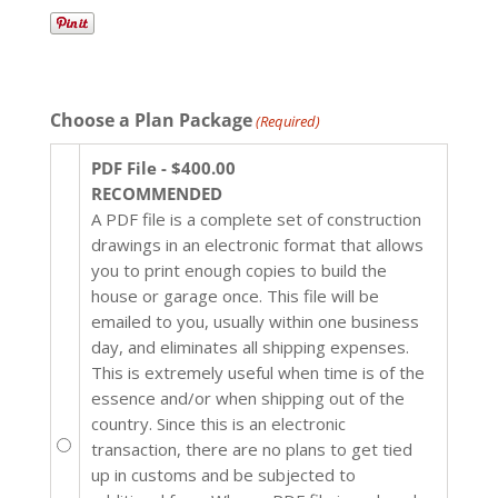
Choose a Plan Package
(Required)
PDF File - $400.00
RECOMMENDED
A PDF file is a complete set of construction
drawings in an electronic format that allows
you to print enough copies to build the
house or garage once. This file will be
emailed to you, usually within one business
day, and eliminates all shipping expenses.
This is extremely useful when time is of the
essence and/or when shipping out of the
country. Since this is an electronic
transaction, there are no plans to get tied
up in customs and be subjected to