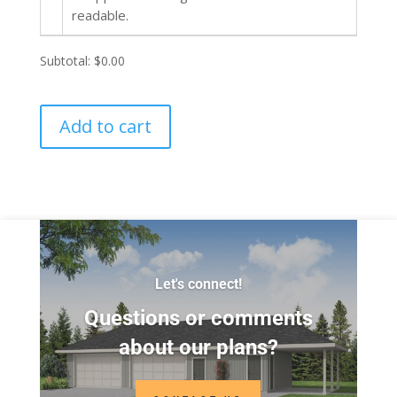
readable.
Subtotal:
$0.00
Add to cart
Let's connect!
Questions or comments
about our plans?