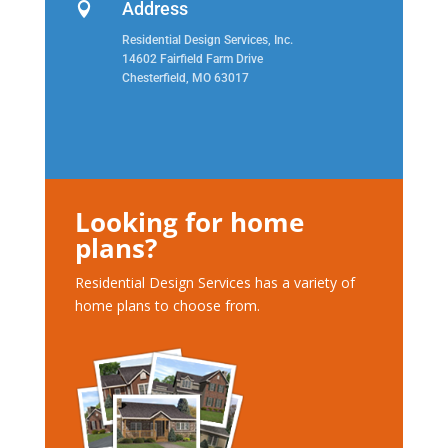
Address

Residential Design Services, Inc.
14602 Fairfield Farm Drive
Chesterfield, MO 63017
Looking for home
plans?
Residential Design Services has a variety of
home plans to choose from.