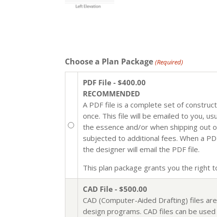
Choose a Plan Package
(Required)
PDF File - $400.00
RECOMMENDED
A PDF file is a complete set of construc
once. This file will be emailed to you, u
the essence and/or when shipping out of 
subjected to additional fees. When a PDF 
the designer will email the PDF file.
This plan package grants you the right to 
CAD File - $500.00
CAD (Computer-Aided Drafting) files are
design programs. CAD files can be used i