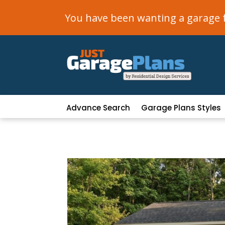
You have been wanting a garage fo
Advance Search
Garage Plans Styles