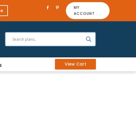
MY
re
ACCOUNT
View Cart
s