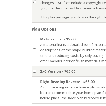
changes. CAD files include a copyright r
you, the designer will first email a lic
This plan package grants you the right to 
Plan Options
Material List - $55.00
A material list is a detailed list of mate
descriptions of the major building mater
time and reducing costs by only paying 
other various interior finish materials m
2x6 Version - $65.00
Right Reading Reverse - $65.00
A right reading reverse house plan is al
better accommodate your home plan if al
house plans, the floor plan is flipped left