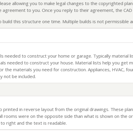
elease allowing you to make legal changes to the copyrighted plans
ense agreement to you. Once you reply to their agreement, the CAD f
build this structure one time. Multiple builds is not permissible an
rials needed to construct your home or garage. Typically material li
ials needed to construct your house. Material lists help you get 
for the materials you need for construction. Appliances, HVAC, fo
ay not be included.
so printed in reverse layout from the original drawings. These plan
l rooms were on the opposite side than what is shown on the orig
 to right and the text is readable.