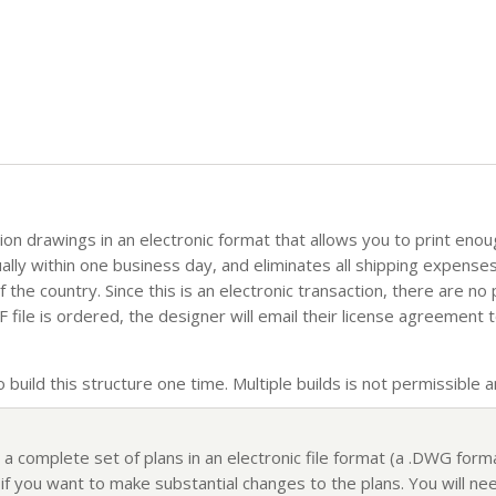
tion drawings in an electronic format that allows you to print eno
sually within one business day, and eliminates all shipping expense
the country. Since this is an electronic transaction, there are no
file is ordered, the designer will email their license agreement t
build this structure one time. Multiple builds is not permissible an
 a complete set of plans in an electronic file format (a .DWG for
f you want to make substantial changes to the plans. You will nee