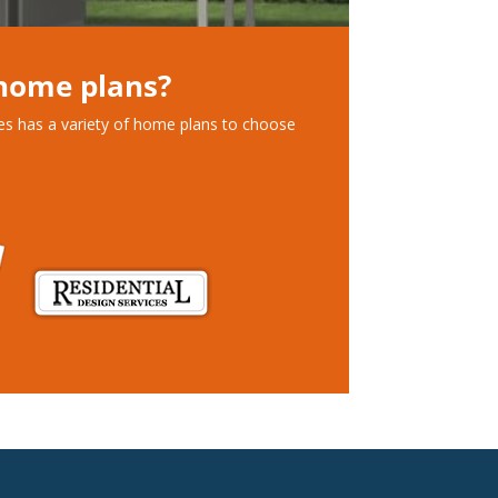
 home plans?
ces has a variety of home plans to choose