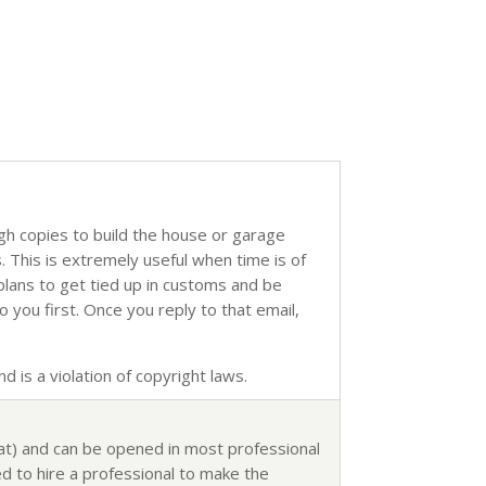
ugh copies to build the house or garage
s. This is extremely useful when time is of
 plans to get tied up in customs and be
o you first. Once you reply to that email,
d is a violation of copyright laws.
mat) and can be opened in most professional
d to hire a professional to make the