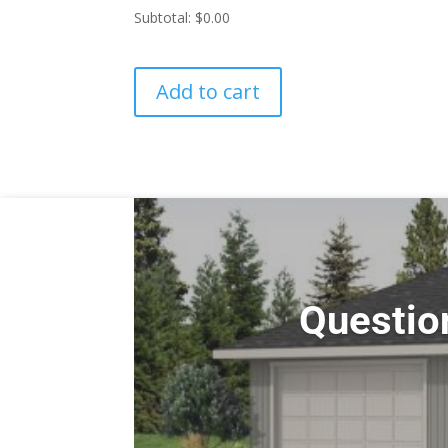
Subtotal:
$0.00
Add to cart
Questio