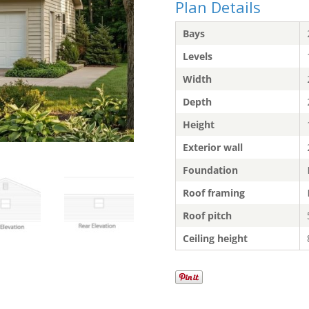
Plan Details
Bays
Levels
Width
Depth
Height
Exterior wall
Foundation
Roof framing
Roof pitch
Ceiling height