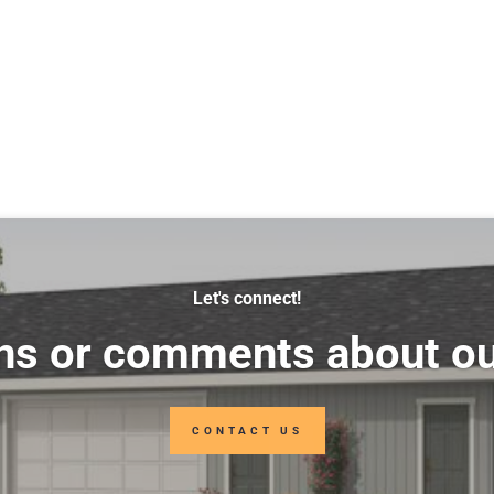
Let's connect!
ns or comments about ou
CONTACT US