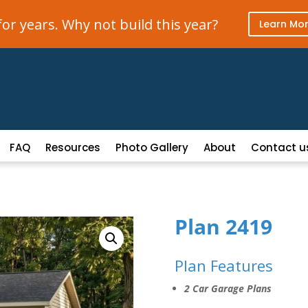
r years. Why not build this year?
Learn Mo
FAQ
Resources
Photo Gallery
About
Contact u
Plan 2419
Plan Features
2 Car Garage Plans