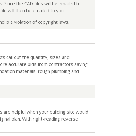
. Since the CAD files will be emailed to
ile will then be emailed to you.
d is a violation of copyright laws.
sts call out the quantity, sizes and
more accurate bids from contractors saving
undation materials, rough plumbing and
s are helpful when your building site would
inal plan. With right-reading reverse