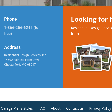
Looking for
Phone
1-866-256-6245 (toll
Residential Design Servi
from.
free)
Address
Residential Design Services, Inc.
14602 Fairfield Farm Drive
Chesterfield, MO 63017
Garage Plans Styles
FAQ
About
Contact us
Privacy Policy