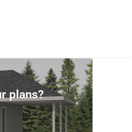
r plans?