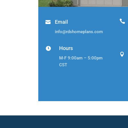

Email

info@rdshomeplans.com
Hours


M-F 9:00am – 5:00pm
CST