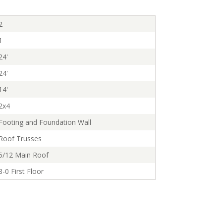
2
1
24'
24'
14'
2x4
Footing and Foundation Wall
Roof Trusses
5/12 Main Roof
8-0 First Floor