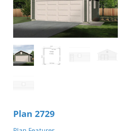
Plan 2729
Plan Features