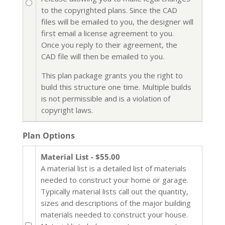
to the copyrighted plans. Since the CAD
files will be emailed to you, the designer will
first email a license agreement to you.
Once you reply to their agreement, the
CAD file will then be emailed to you.
This plan package grants you the right to
build this structure one time. Multiple builds
is not permissible and is a violation of
copyright laws.
Plan Options
Material List - $55.00
A material list is a detailed list of materials
needed to construct your home or garage.
Typically material lists call out the quantity,
sizes and descriptions of the major building
materials needed to construct your house.