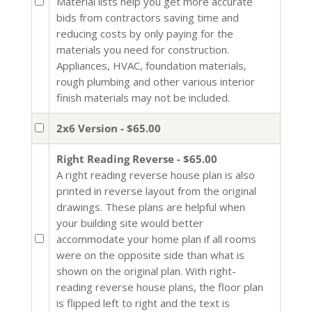
Material lists help you get more accurate
bids from contractors saving time and
reducing costs by only paying for the
materials you need for construction.
Appliances, HVAC, foundation materials,
rough plumbing and other various interior
finish materials may not be included.
2x6 Version - $65.00
Right Reading Reverse - $65.00
A right reading reverse house plan is also
printed in reverse layout from the original
drawings. These plans are helpful when
your building site would better
accommodate your home plan if all rooms
were on the opposite side than what is
shown on the original plan. With right-
reading reverse house plans, the floor plan
is flipped left to right and the text is