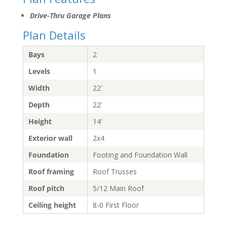
Drive-Thru Garage Plans
Plan Details
Bays
2
Levels
1
Width
22'
Depth
22'
Height
14'
Exterior wall
2x4
Foundation
Footing and Foundation Wall
Roof framing
Roof Trusses
Roof pitch
5/12 Main Roof
Ceiling height
8-0 First Floor