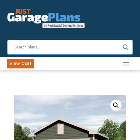
View Cart