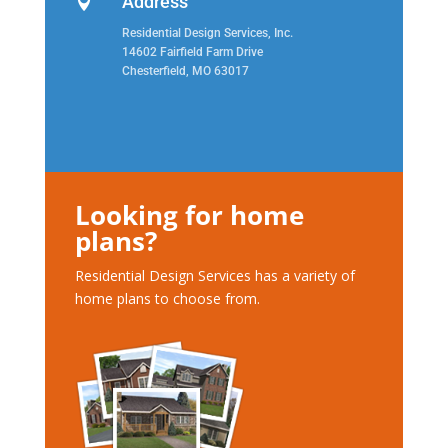
Address

Residential Design Services, Inc.
14602 Fairfield Farm Drive
Chesterfield, MO 63017
Looking for home
plans?
Residential Design Services has a variety of
home plans to choose from.