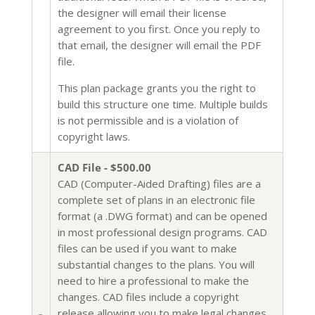
the designer will email their license
agreement to you first. Once you reply to
that email, the designer will email the PDF
file.
This plan package grants you the right to
build this structure one time. Multiple builds
is not permissible and is a violation of
copyright laws.
CAD File - $500.00
CAD (Computer-Aided Drafting) files are a
complete set of plans in an electronic file
format (a .DWG format) and can be opened
in most professional design programs. CAD
files can be used if you want to make
substantial changes to the plans. You will
need to hire a professional to make the
changes. CAD files include a copyright
release allowing you to make legal changes