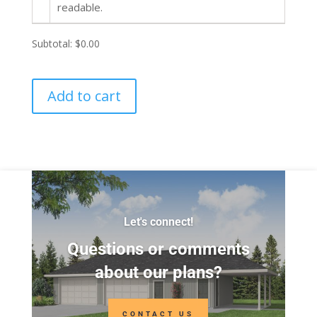
readable.
Subtotal:
$0.00
Add to cart
Let's connect!
Questions or comments
about our plans?
CONTACT US