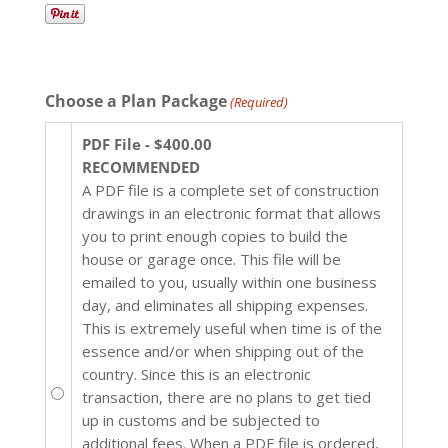
Choose a Plan Package
(Required)
PDF File - $400.00
RECOMMENDED
A PDF file is a complete set of construction
drawings in an electronic format that allows
you to print enough copies to build the
house or garage once. This file will be
emailed to you, usually within one business
day, and eliminates all shipping expenses.
This is extremely useful when time is of the
essence and/or when shipping out of the
country. Since this is an electronic
transaction, there are no plans to get tied
up in customs and be subjected to
additional fees. When a PDF file is ordered,