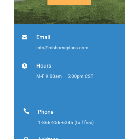
Email

info@rdshomeplans.com
Hours

M-F 9:00am – 5:00pm CST

Phone
1-866-256-6245 (toll free)