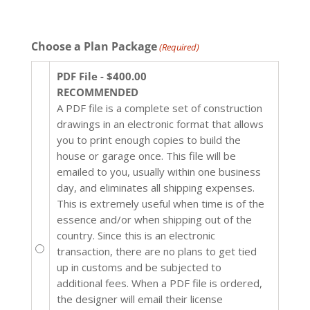
Choose a Plan Package
(Required)
PDF File - $400.00
RECOMMENDED
A PDF file is a complete set of construction
drawings in an electronic format that allows
you to print enough copies to build the
house or garage once. This file will be
emailed to you, usually within one business
day, and eliminates all shipping expenses.
This is extremely useful when time is of the
essence and/or when shipping out of the
country. Since this is an electronic
transaction, there are no plans to get tied
up in customs and be subjected to
additional fees. When a PDF file is ordered,
the designer will email their license