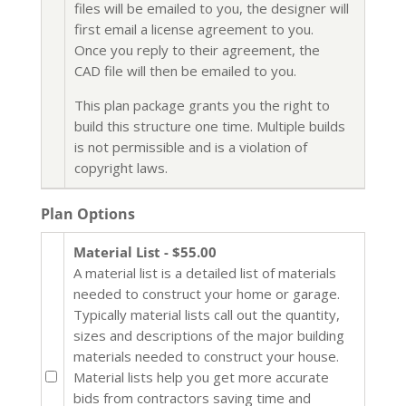
files will be emailed to you, the designer will
first email a license agreement to you.
Once you reply to their agreement, the
CAD file will then be emailed to you.
This plan package grants you the right to
build this structure one time. Multiple builds
is not permissible and is a violation of
copyright laws.
Plan Options
Material List - $55.00
A material list is a detailed list of materials
needed to construct your home or garage.
Typically material lists call out the quantity,
sizes and descriptions of the major building
materials needed to construct your house.
Material lists help you get more accurate
bids from contractors saving time and