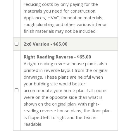
reducing costs by only paying for the
materials you need for construction.
Appliances, HVAC, foundation materials,
rough plumbing and other various interior
finish materials may not be included.
2x6 Version - $65.00
Right Reading Reverse - $65.00
A right reading reverse house plan is also
printed in reverse layout from the original
drawings. These plans are helpful when
your building site would better
accommodate your home plan if all rooms
were on the opposite side than what is
shown on the original plan. With right-
reading reverse house plans, the floor plan
is flipped left to right and the text is
readable.