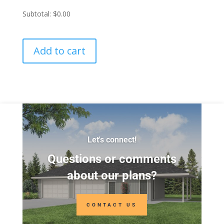
Subtotal:
$0.00
Add to cart
Let's connect!
Questions or comments
about our plans?
CONTACT US