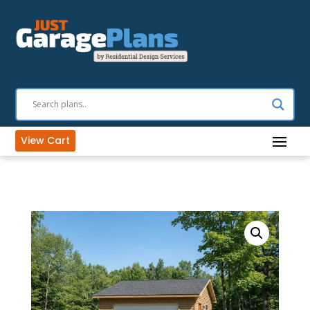
View Cart