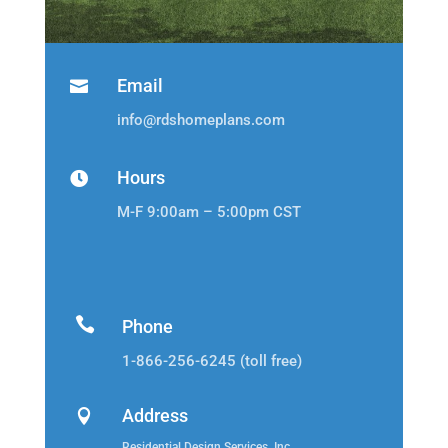
Email

info@rdshomeplans.com
Hours

M-F 9:00am – 5:00pm CST

Phone
1-866-256-6245 (toll free)
Address

Residential Design Services, Inc.