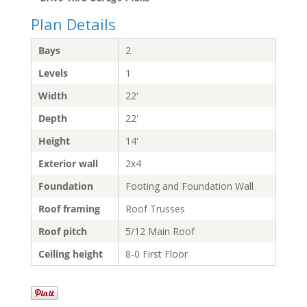
Plan Details
Bays
2
Levels
1
Width
22'
Depth
22'
Height
14'
Exterior wall
2x4
Foundation
Footing and Foundation Wall
Roof framing
Roof Trusses
Roof pitch
5/12 Main Roof
Ceiling height
8-0 First Floor