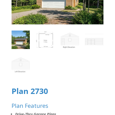
Plan 2730
Plan Features
Drive-Thru Garage Plans