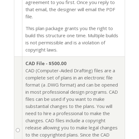
agreement to you first. Once you reply to
that email, the designer will email the PDF
file.
This plan package grants you the right to
build this structure one time. Multiple builds
is not permissible and is a violation of
copyright laws.
CAD File - $500.00
CAD (Computer-Aided Drafting) files are a
complete set of plans in an electronic file
format (a .DWG format) and can be opened
in most professional design programs. CAD
files can be used if you want to make
substantial changes to the plans. You will
need to hire a professional to make the
changes. CAD files include a copyright
release allowing you to make legal changes
to the copyrighted plans. Since the CAD