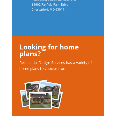
14602 Fairfield Farm Drive
Chesterfield, MO 63017
Looking for home
plans?
Residential Design Services has a variety of
home plans to choose from.