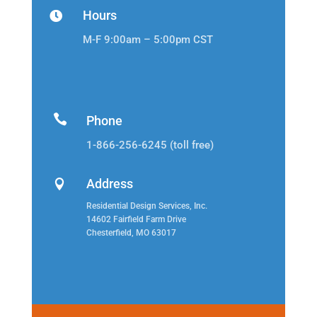
Hours

M-F 9:00am – 5:00pm CST

Phone
1-866-256-6245 (toll free)
Address

Residential Design Services, Inc.
14602 Fairfield Farm Drive
Chesterfield, MO 63017