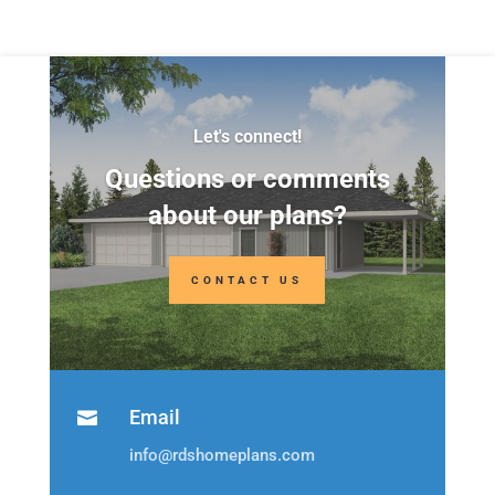
Let's connect!
Questions or comments
about our plans?
CONTACT US
Email

info@rdshomeplans.com