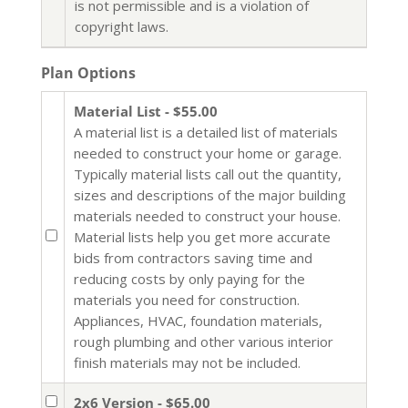
is not permissible and is a violation of
copyright laws.
Plan Options
Material List - $55.00
A material list is a detailed list of materials
needed to construct your home or garage.
Typically material lists call out the quantity,
sizes and descriptions of the major building
materials needed to construct your house.
Material lists help you get more accurate
bids from contractors saving time and
reducing costs by only paying for the
materials you need for construction.
Appliances, HVAC, foundation materials,
rough plumbing and other various interior
finish materials may not be included.
2x6 Version - $65.00