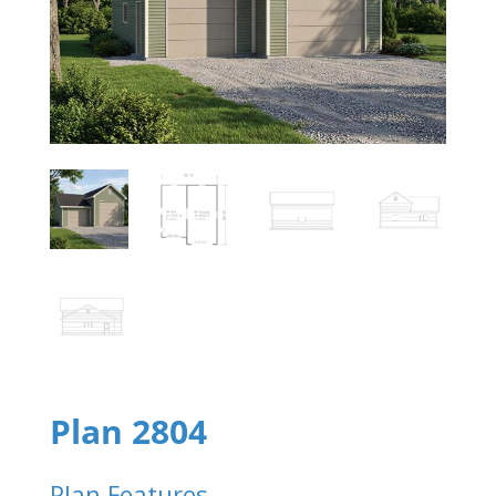
Plan 2804
Plan Features