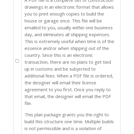
drawings in an electronic format that allows
you to print enough copies to build the
house or garage once. This file will be
emailed to you, usually within one business
day, and eliminates all shipping expenses.
This is extremely useful when time is of the
essence and/or when shipping out of the
country. Since this is an electronic
transaction, there are no plans to get tied
up in customs and be subjected to
additional fees. When a PDF file is ordered,
the designer will email their license
agreement to you first. Once you reply to
that email, the designer will email the PDF
file.
This plan package grants you the right to
build this structure one time. Multiple builds
is not permissible and is a violation of