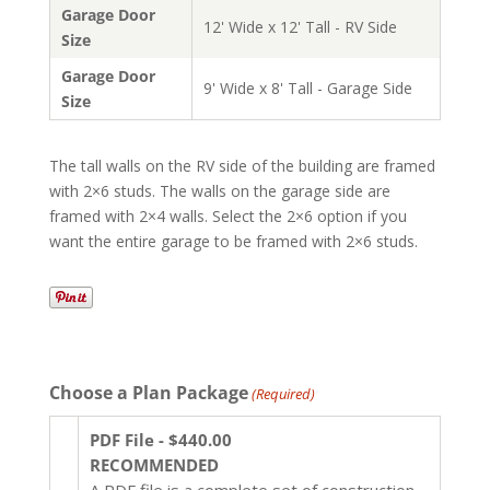
Garage Door
12' Wide x 12' Tall - RV Side
Size
Garage Door
9' Wide x 8' Tall - Garage Side
Size
The tall walls on the RV side of the building are framed
with 2×6 studs. The walls on the garage side are
framed with 2×4 walls. Select the 2×6 option if you
want the entire garage to be framed with 2×6 studs.
Choose a Plan Package
(Required)
PDF File - $440.00
RECOMMENDED
A PDF file is a complete set of construction