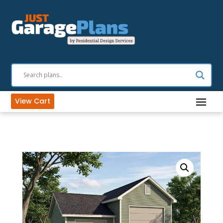
View Cart