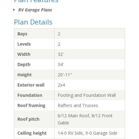
RV Garage Plans
Plan Details
Bays
2
Levels
2
Width
32'
Depth
34'
Height
20'-11"
Exterior wall
2x4
Foundation
Footing and Foundation Wall
Roof framing
Rafters and Trusses
6/12 Main Roof, 8/12 Front
Roof pitch
Gable
Ceiling height
14-0 RV Side, 9-0 Garage Side