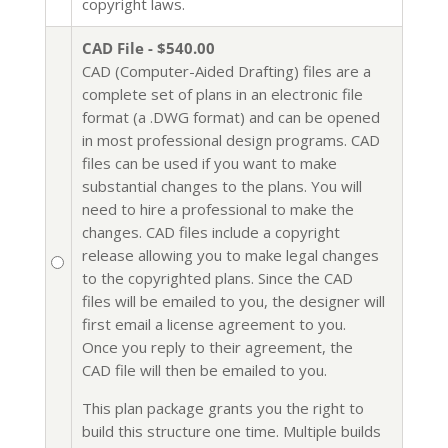
copyright laws.
CAD File - $540.00
CAD (Computer-Aided Drafting) files are a
complete set of plans in an electronic file
format (a .DWG format) and can be opened
in most professional design programs. CAD
files can be used if you want to make
substantial changes to the plans. You will
need to hire a professional to make the
changes. CAD files include a copyright
release allowing you to make legal changes
to the copyrighted plans. Since the CAD
files will be emailed to you, the designer will
first email a license agreement to you.
Once you reply to their agreement, the
CAD file will then be emailed to you.
This plan package grants you the right to
build this structure one time. Multiple builds