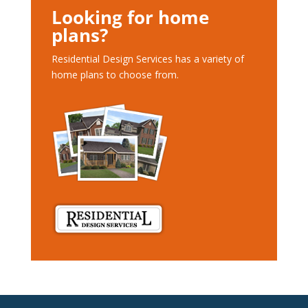
Looking for home
plans?
Residential Design Services has a variety of
home plans to choose from.