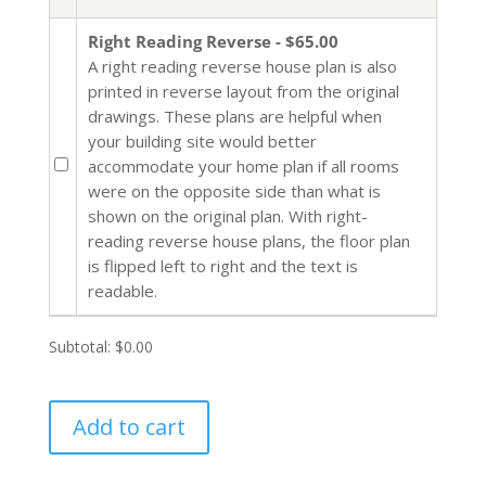
Right Reading Reverse - $65.00
A right reading reverse house plan is also
printed in reverse layout from the original
drawings. These plans are helpful when
your building site would better
accommodate your home plan if all rooms
were on the opposite side than what is
shown on the original plan. With right-
reading reverse house plans, the floor plan
is flipped left to right and the text is
readable.
Subtotal:
$0.00
Add to cart