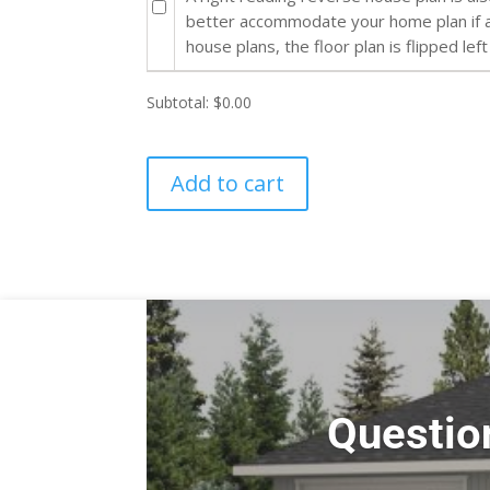
better accommodate your home plan if al
house plans, the floor plan is flipped left
Subtotal:
$0.00
Add to cart
Questio