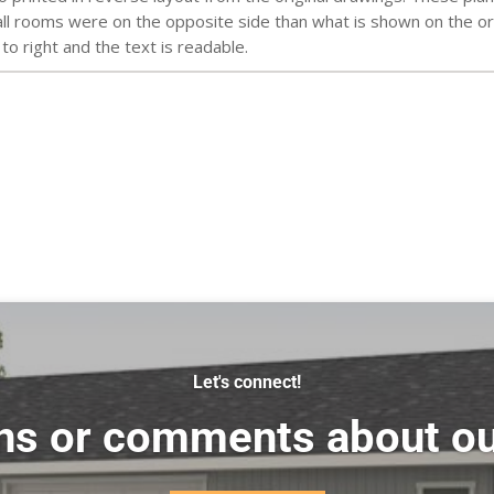
l rooms were on the opposite side than what is shown on the orig
 to right and the text is readable.
Let's connect!
ns or comments about ou