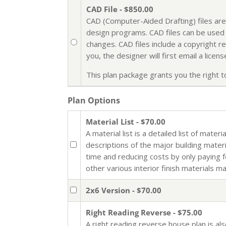
CAD File - $850.00
CAD (Computer-Aided Drafting) files are
design programs. CAD files can be used i
changes. CAD files include a copyright r
you, the designer will first email a lic
This plan package grants you the right to 
Plan Options
Material List - $70.00
A material list is a detailed list of mate
descriptions of the major building mater
time and reducing costs by only paying 
other various interior finish materials m
2x6 Version - $70.00
Right Reading Reverse - $75.00
A right reading reverse house plan is al