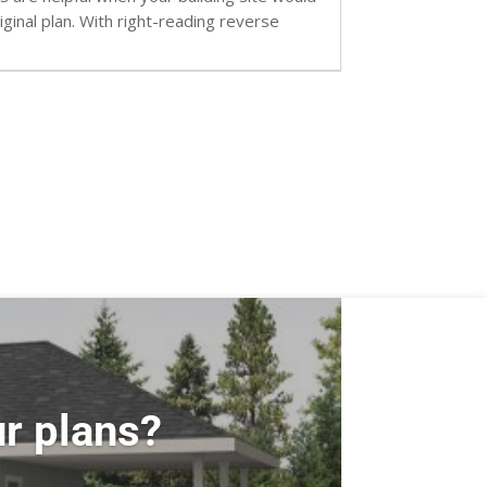
inal plan. With right-reading reverse
r plans?