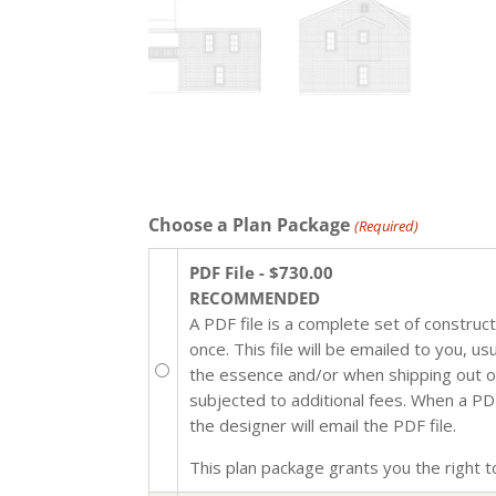
Choose a Plan Package
(Required)
PDF File - $730.00
RECOMMENDED
A PDF file is a complete set of construc
once. This file will be emailed to you, u
the essence and/or when shipping out of 
subjected to additional fees. When a PDF 
the designer will email the PDF file.
This plan package grants you the right to 