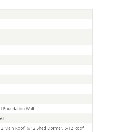
d Foundation Wall
ses
12 Main Roof, 6/12 Shed Dormer, 5/12 Roof