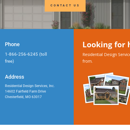
CONTACT US
Looking for
Phone
1-866-256-6245 (toll
Residential Design Servi
from.
free)
Address
Residential Design Services, Inc.
14602 Fairfield Farm Drive
Chesterfield, MO 63017