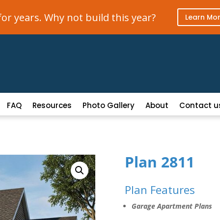
r years. Why not build this year?
Learn Mo
FAQ
Resources
Photo Gallery
About
Contact u
Plan 2811
Plan Features
Garage Apartment Plans