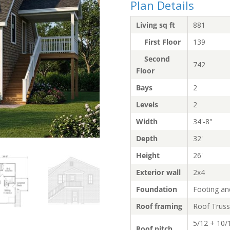
Plan Details
Living sq ft
881
First Floor
139
Second
742
Floor
Bays
2
Levels
2
Width
34'-8"
Depth
32'
Height
26'
Exterior wall
2x4
Foundation
Footing an
Roof framing
Roof Trus
5/12 + 10/
Roof pitch