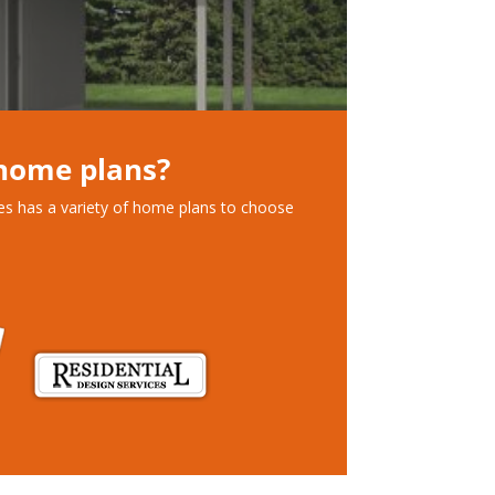
 home plans?
ces has a variety of home plans to choose