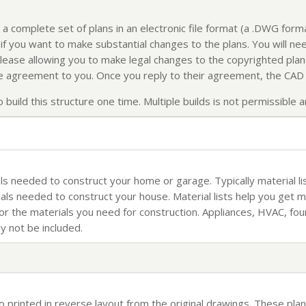
 a complete set of plans in an electronic file format (a .DWG for
f you want to make substantial changes to the plans. You will nee
elease allowing you to make legal changes to the copyrighted plans
ense agreement to you. Once you reply to their agreement, the CAD f
build this structure one time. Multiple builds is not permissible an
rials needed to construct your home or garage. Typically material li
ials needed to construct your house. Material lists help you get 
for the materials you need for construction. Appliances, HVAC, fo
ay not be included.
so printed in reverse layout from the original drawings. These plan