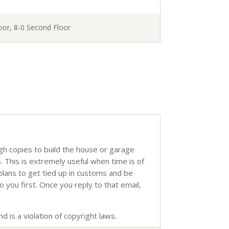
loor, 8-0 Second Floor
ugh copies to build the house or garage
s. This is extremely useful when time is of
 plans to get tied up in customs and be
o you first. Once you reply to that email,
d is a violation of copyright laws.