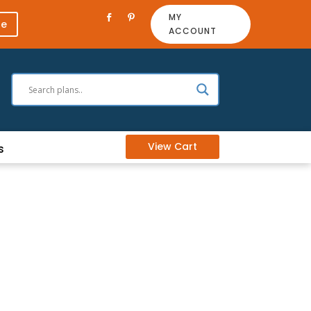
MY
re
ACCOUNT
View Cart
s