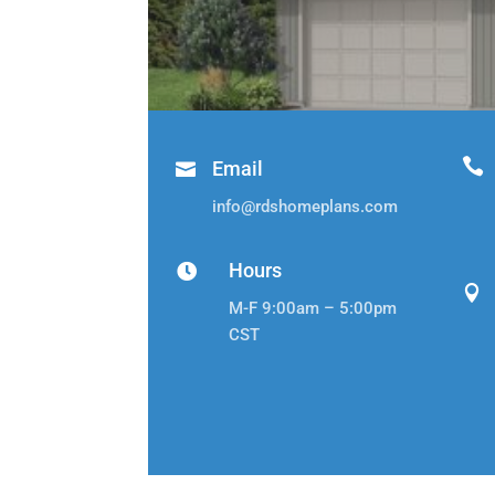

Email

info@rdshomeplans.com
Hours


M-F 9:00am – 5:00pm
CST