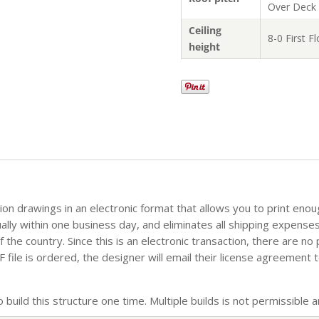
Over Deck
Ceiling
8-0 First F
height
tion drawings in an electronic format that allows you to print eno
sually within one business day, and eliminates all shipping expense
the country. Since this is an electronic transaction, there are no
file is ordered, the designer will email their license agreement t
build this structure one time. Multiple builds is not permissible an