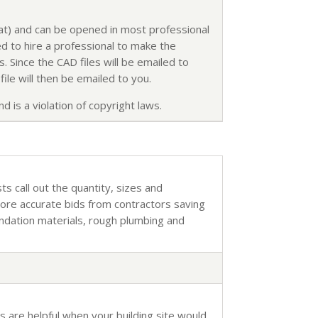
mat) and can be opened in most professional
d to hire a professional to make the
. Since the CAD files will be emailed to
ile will then be emailed to you.
d is a violation of copyright laws.
sts call out the quantity, sizes and
more accurate bids from contractors saving
undation materials, rough plumbing and
s are helpful when your building site would