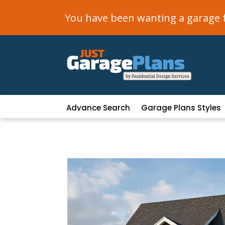
You have been wanting a garage fo
Advance Search
Garage Plans Styles