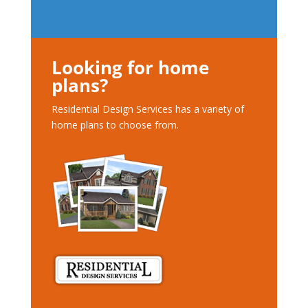
Looking for home
plans?
Residential Design Services has a variety of
home plans to choose from.