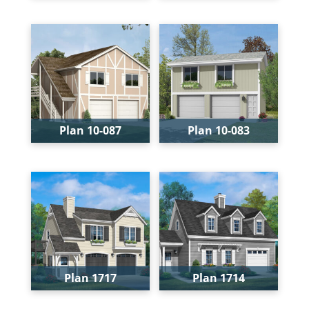
Bays:
2
Bays:
2
Levels:
1
Levels:
2
Width:
28'
Width:
28'
Depth:
24'
Depth:
28'
Height:
21'-4"
Height:
24'-6"
Plan 10-087
Plan 10-083
Bays:
2
Bays:
2
Levels:
2
Levels:
2
Width:
28'
Width:
28'
Depth:
28'
Depth:
26'
Height:
24'-6"
Height:
22'
Plan 1717
Plan 1714
Bays:
2
Bays:
1