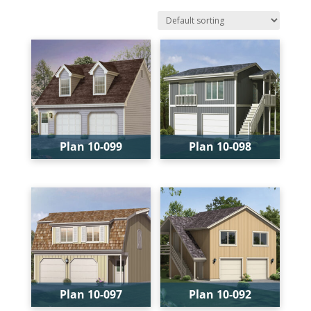
Plan 10-099
Plan 10-098
Bays:
2
Bays:
2
Levels:
2
Levels:
2
Width:
28'
Width:
24'
Depth:
24'
Depth:
24'
Height:
22'
Height:
21'-6"
Plan 10-097
Plan 10-092