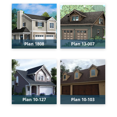
Levels:
2
Levels:
2
Width:
38'-4"
Width:
38'
Depth:
26'-10"
Depth:
24'
Height:
26'
Height:
25'
Plan 1808
Plan 13-007
Bays:
2
Bays:
2
Levels:
2
Width:
26'
Width:
32'-4"
Depth:
32'
Depth:
34'
Height:
24'-6"
Height:
25'-8"
Plan 10-127
Plan 10-103
Bays:
2
Bays:
3