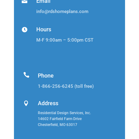
Email

info@rdshomeplans.com
Hours

M-F 9:00am – 5:00pm CST

Phone
1-866-256-6245 (toll free)
Address

Residential Design Services, Inc.
14602 Fairfield Farm Drive
Chesterfield, MO 63017