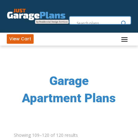
View Cart
Garage
Apartment Plans
Showing 109–120 of 120 results