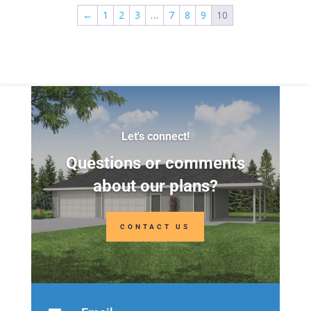
Levels:
2
Levels:
2
←
1
2
3
…
7
8
9
10
Width:
28'
Width:
40'
Depth:
26'
Depth:
24'
Height:
26'-6"
Height:
22'
Let's connect!
Questions or comments
about our plans?
CONTACT US