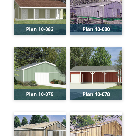
Depth:
13'
Depth:
48'
Height:
22'-9"
Plan 10-082
Plan 10-080
Bays:
1
Bays:
2
Levels:
1
Levels:
1
Width:
36'
Width:
40'
Depth:
32'
Depth:
60'
Height:
14'-9"
Height:
20'
Plan 10-079
Plan 10-078
Bays:
3
Bays:
4
Levels:
1
Levels:
1
Width:
32'
Width:
40'