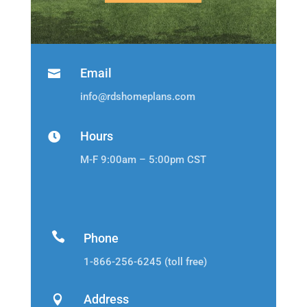
Email

info@rdshomeplans.com
Hours

M-F 9:00am – 5:00pm CST

Phone
1-866-256-6245 (toll free)
Address
