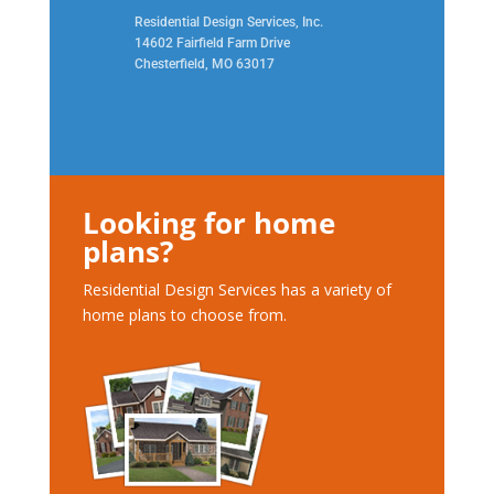
Residential Design Services, Inc.
14602 Fairfield Farm Drive
Chesterfield, MO 63017
Looking for home
plans?
Residential Design Services has a variety of
home plans to choose from.