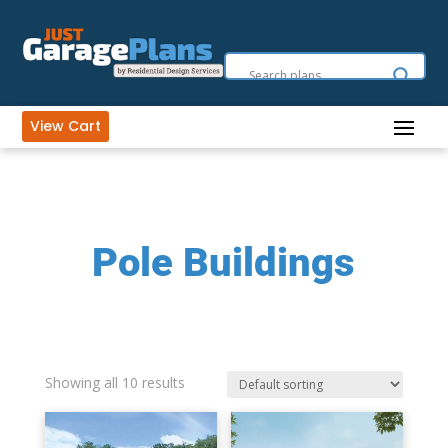
View Cart
Pole Buildings
Showing all 10 results