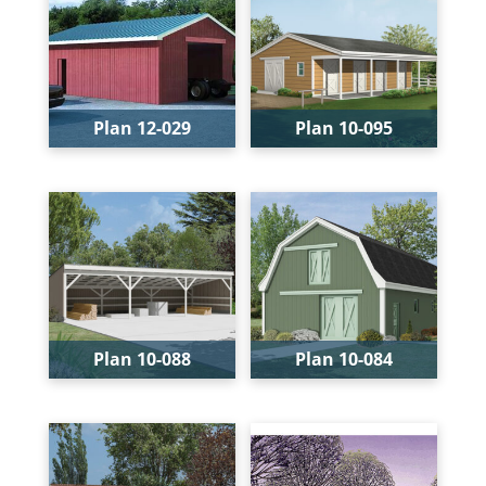
Plan 12-029
Plan 10-095
Levels:
1
Bays:
1
Width:
24'
Levels:
1
Depth:
24'
Width:
36'
Depth:
24'
Height:
13'-4"
Plan 10-088
Plan 10-084
Bays:
3
Bays:
1
Levels:
1
Levels:
1
Width:
36'
Width:
26'