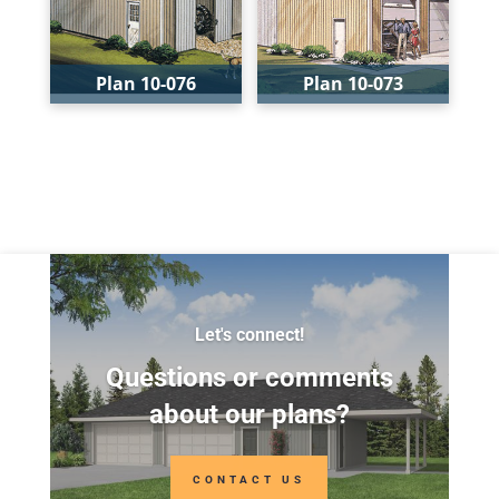
Depth:
40'
Depth:
24'
Height:
16'
Height:
14'-4"
Plan 10-076
Plan 10-073
Bays:
1
Bays:
3
Levels:
1
Levels:
1
Width:
24'
Width:
40'
Depth:
32'
Depth:
28'
Height:
15'-6"
Height:
19'-6"
Let's connect!
Questions or comments
about our plans?
CONTACT US