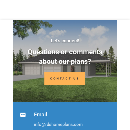
Depth:
39'
Depth:
34'
Height:
24'-5"
Height:
20'-5"
Let's connect!
Questions or comments
about our plans?
CONTACT US
Email

info@rdshomeplans.com