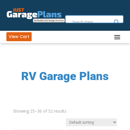
View Cart
RV Garage Plans
Showing 25–36 of 52 results