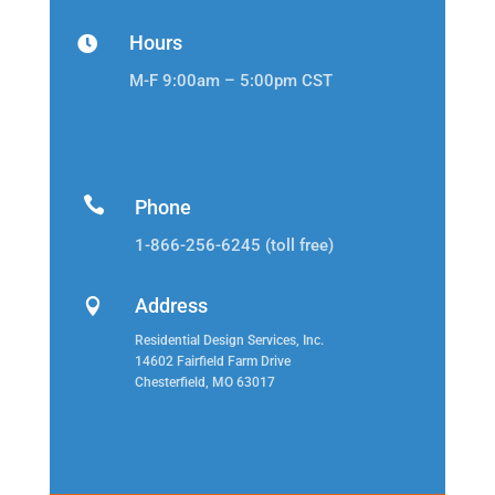
Hours

M-F 9:00am – 5:00pm CST

Phone
1-866-256-6245 (toll free)
Address

Residential Design Services, Inc.
14602 Fairfield Farm Drive
Chesterfield, MO 63017