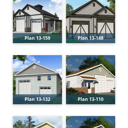
Width:
54'
Width:
36'
Depth:
40'
Depth:
60'
Height:
21'
Height:
23'-8"
Plan 13-159
Plan 13-148
Bays:
2
Bays:
2
Levels:
1
Levels:
1
Width:
38'
Width:
36'
Depth:
36'
Depth:
59'
Height:
28'-2"
Height:
29'-1"
Plan 13-132
Plan 13-110
Bays:
2
Bays:
2
Levels:
2
Levels:
1