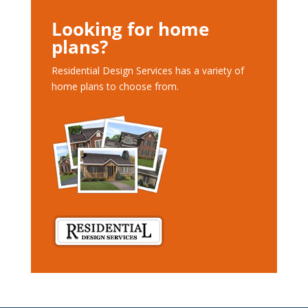
Looking for home
plans?
Residential Design Services has a variety of
home plans to choose from.