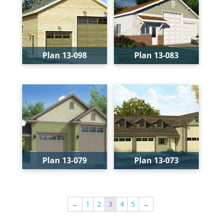
Width:
37'
Width:
40'
Depth:
47'
Depth:
50'
Height:
27'-8"
Height:
22'-2"
Plan 13-098
Plan 13-083
Bays:
2
Bays:
4
Levels:
1
Levels:
1
Width:
28'
Width:
40'
Depth:
44'
Depth:
50'
Height:
22'
Height:
22'-2"
Plan 13-079
Plan 13-073
Bays:
2
Bays:
3
Levels:
1
Levels:
1
←
1
2
3
4
5
→
Width:
28'
Width:
52'-6"