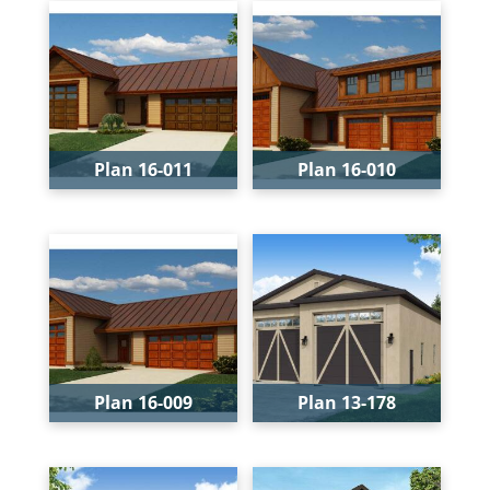
Plan 16-011
Plan 16-010
Bays:
3
Bays:
3
Levels:
1
Levels:
2
Width:
54'
Width:
54'
Depth:
40'
Depth:
40'
Height:
21'
Height:
23'
Plan 16-009
Plan 13-178
Bays:
3
Bays:
2
Levels:
1
Levels:
1